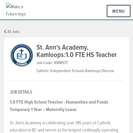
MENU
BC REGIONS
All Jobs
St. Ann's Academy,
Kamloops:1.0 FTE HS Teacher
SCHOOLS & DISTRICTS
Job Code: 4008577
Catholic Independent Schools Kamloops Diocese
CAREERS
JOB DETAILS
RESOURCES
1.0 FTE High School Teacher - Humanities and Foods
Temporary 1 Year – Maternity Leave
ABOUT US
St. Ann's Academy is celebrating over 145 years of Catholic
education in BC and serves as the longest continually operating