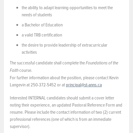
the ability to adapt learning opportunities to meet the
needs of students
a Bachelor of Education
a valid TRB certification
the desire to provide leadership of extracurricular
activities
The successful candidate shall complete the
Foundations of the
course.
Faith
For further information about the position, please contact Kevin
Langevin at 250-372-5452 or at
principal@st-anns.ca
Interested INTERNAL candidates should submit a cover letter
noting their experience, an updated Pastoral Reference Form and
resume. Please include the contact information of two (2) current
professional references (one of which is from an immediate
supervisor).