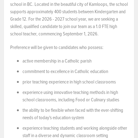
school in BC. Located in the beautiful city of Kamloops, the school
NEWS & EVENTS
supports approximately 400 students between Kindergarten and
Grade 12. For the 2026 - 2027 school year, we are seeking a
skilled, qualified candidate to join our team as a 1.0 FTE high
Employer Portal
school teacher, commencing September 1, 2026.
Contact Us
Preference will be given to candidates who possess:
Register / Log In
active membership in a Catholic parish
commitment to excellence in Catholic education
prior teaching experience in high school classrooms
experience using innovative teaching methods in high
school classrooms, including Food or Culinary studies
the ability to be flexible when faced with the ever-shifting
needs of today's education system
experience teaching students and working alongside other
staff in a diverse and dynamic classroom setting