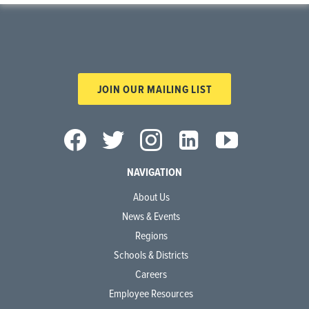
JOIN OUR MAILING LIST
NAVIGATION
About Us
News & Events
Regions
Schools & Districts
Careers
Employee Resources