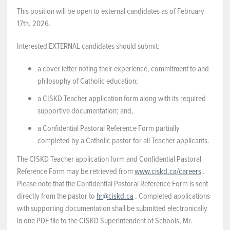
This position will be open to external candidates as of February
17th, 2026.
Interested EXTERNAL candidates should submit:
a cover letter noting their experience, commitment to and
philosophy of Catholic education;
a CISKD Teacher application form along with its required
supportive documentation; and,
a Confidential Pastoral Reference Form partially
completed by a Catholic pastor for all Teacher applicants.
The CISKD Teacher application form and Confidential Pastoral
Reference Form may be retrieved from
www.ciskd.ca/careers
.
Please note that the Confidential Pastoral Reference Form is sent
directly from the pastor to
hr@ciskd.ca
.
Completed applications
with supporting documentation shall be submitted electronically
in one PDF file to the CISKD Superintendent of Schools, Mr.