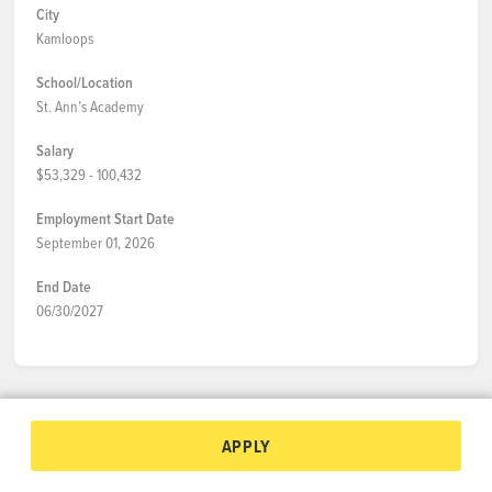
City
Kamloops
School/Location
St. Ann’s Academy
Salary
$53,329 - 100,432
Employment Start Date
September 01, 2026
End Date
06/30/2027
APPLY