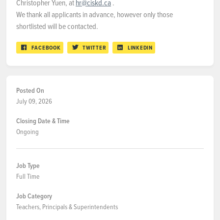
Christopher Yuen, at
hr@ciskd.ca
.
We thank all applicants in advance, however only those
shortlisted will be contacted.
FACEBOOK
TWITTER
LINKEDIN
Posted On
July 09, 2026
Closing Date & Time
Ongoing
Job Type
Full Time
Job Category
Teachers, Principals & Superintendents