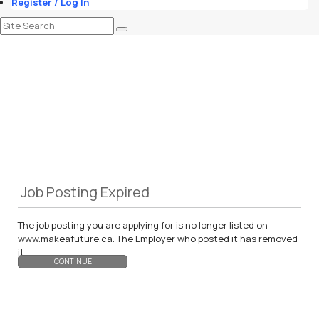
Register / Log In
Job Posting Expired
The job posting you are applying for is no longer listed on
www.makeafuture.ca. The Employer who posted it has removed
it.