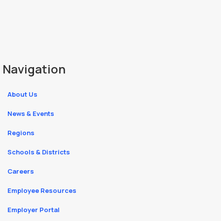
Navigation
About Us
News & Events
Regions
Schools & Districts
Careers
Employee Resources
Employer Portal