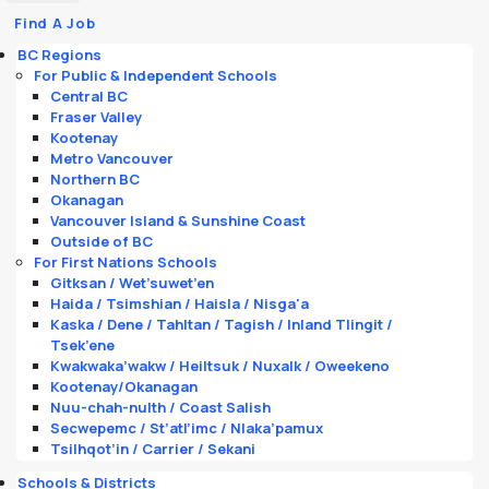
Find A Job
BC Regions
For Public & Independent Schools
Central BC
Fraser Valley
Kootenay
Metro Vancouver
Northern BC
Okanagan
Vancouver Island & Sunshine Coast
Outside of BC
For First Nations Schools
Gitksan / Wet’suwet’en
Haida / Tsimshian / Haisla / Nisga'a
Kaska / Dene / Tahltan / Tagish / Inland Tlingit /
Tsek’ene
Kwakwaka’wakw / Heiltsuk / Nuxalk / Oweekeno
Kootenay/Okanagan
Nuu-chah-nulth / Coast Salish
Secwepemc / St’atl’imc / Nlaka’pamux
Tsilhqot’in / Carrier / Sekani
Schools & Districts