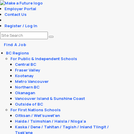
Employer Portal
Contact Us
Register / Log In
Find A Job
BC Regions
For Public & Independent Schools
Central BC
Fraser Valley
Kootenay
Metro Vancouver
Northern BC
Okanagan
Vancouver Island & Sunshine Coast
Outside of BC
For First Nations Schools
Gitksan / Wet’suwet’en
Haida / Tsimshian / Haisla / Nisga'a
Kaska / Dene / Tahltan / Tagish / Inland Tlingit /
Tsek’ene