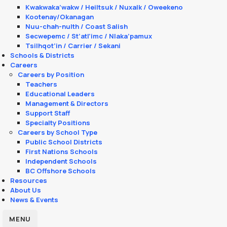
Kwakwaka’wakw / Heiltsuk / Nuxalk / Oweekeno
Kootenay/Okanagan
Nuu-chah-nulth / Coast Salish
Secwepemc / St’atl’imc / Nlaka’pamux
Tsilhqot’in / Carrier / Sekani
Schools & Districts
Careers
Careers by Position
Teachers
Educational Leaders
Management & Directors
Support Staff
Specialty Positions
Careers by School Type
Public School Districts
First Nations Schools
Independent Schools
BC Offshore Schools
Resources
About Us
News & Events
MENU