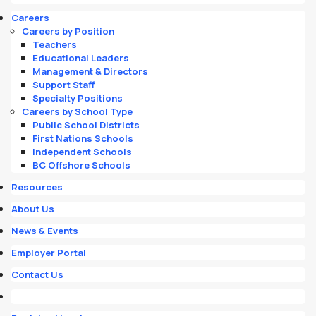
Careers
Careers by Position
Teachers
Educational Leaders
Management & Directors
Support Staff
Specialty Positions
Careers by School Type
Public School Districts
First Nations Schools
Independent Schools
BC Offshore Schools
Resources
About Us
News & Events
Employer Portal
Contact Us