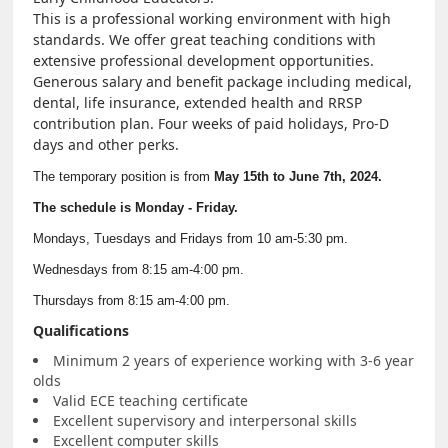
This is a professional working environment with high
NEWS & EVENTS
standards. We offer great teaching conditions with
extensive professional development opportunities.
Generous salary and benefit package including medical,
Employer Portal
dental, life insurance, extended health and RRSP
contribution plan. Four weeks of paid holidays, Pro-D
days and other perks.
Contact Us
The temporary position is from
May 15th to June 7th, 2024.
Register / Log In
The schedule is Monday - Friday.
Mondays, Tuesdays and Fridays from 10 am-5:30 pm.
Wednesdays from 8:15 am-4:00 pm.
Thursdays from 8:15 am-4:00 pm.
Qualifications
Minimum 2 years of experience working with 3-6 year
olds
Valid ECE teaching certificate
Excellent supervisory and interpersonal skills
Excellent computer skills