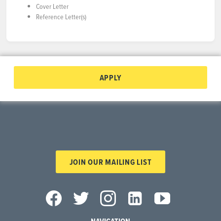
Cover Letter
Reference Letter(s)
APPLY
JOIN OUR MAILING LIST