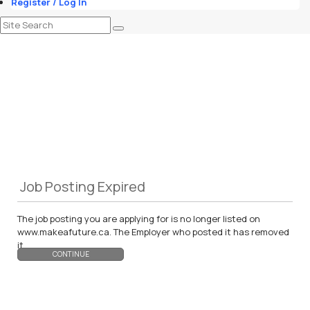
Register / Log In
Job Posting Expired
The job posting you are applying for is no longer listed on
www.makeafuture.ca. The Employer who posted it has removed
it.