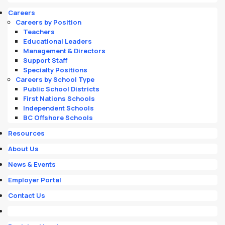
Careers
Careers by Position
Teachers
Educational Leaders
Management & Directors
Support Staff
Specialty Positions
Careers by School Type
Public School Districts
First Nations Schools
Independent Schools
BC Offshore Schools
Resources
About Us
News & Events
Employer Portal
Contact Us