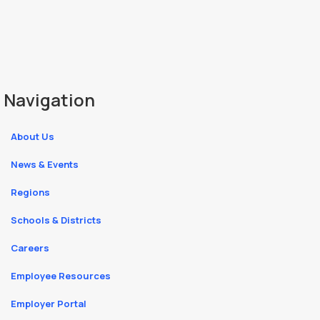
Navigation
About Us
News & Events
Regions
Schools & Districts
Careers
Employee Resources
Employer Portal