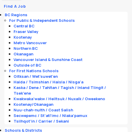
Find A Job
BC Regions
For Public & Independent Schools
Central BC
Fraser Valley
Kootenay
Metro Vancouver
Northern BC
Okanagan
Vancouver Island & Sunshine Coast
Outside of BC
For First Nations Schools
Gitksan / Wet’suwet’en
Haida / Tsimshian / Haisla / Nisga'a
Kaska / Dene / Tahltan / Tagish / Inland Tlingit /
Tsek’ene
Kwakwaka’wakw / Heiltsuk / Nuxalk / Oweekeno
Kootenay/Okanagan
Nuu-chah-nulth / Coast Salish
Secwepemc / St’atl’imc / Nlaka’pamux
Tsilhqot’in / Carrier / Sekani
Schools & Districts