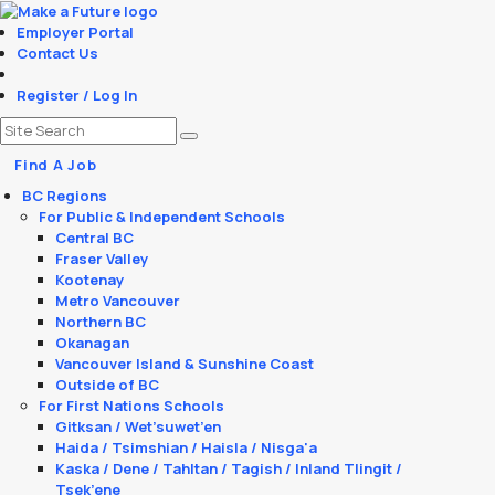
Employer Portal
Contact Us
Register / Log In
Find A Job
BC Regions
For Public & Independent Schools
Central BC
Fraser Valley
Kootenay
Metro Vancouver
Northern BC
Okanagan
Vancouver Island & Sunshine Coast
Outside of BC
For First Nations Schools
Gitksan / Wet’suwet’en
Haida / Tsimshian / Haisla / Nisga'a
Kaska / Dene / Tahltan / Tagish / Inland Tlingit /
Tsek’ene