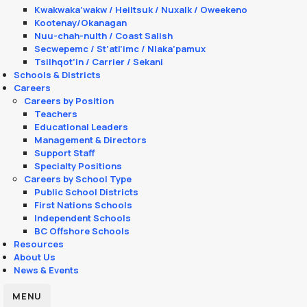
Kwakwaka’wakw / Heiltsuk / Nuxalk / Oweekeno
Kootenay/Okanagan
Nuu-chah-nulth / Coast Salish
Secwepemc / St’atl’imc / Nlaka’pamux
Tsilhqot’in / Carrier / Sekani
Schools & Districts
Careers
Careers by Position
Teachers
Educational Leaders
Management & Directors
Support Staff
Specialty Positions
Careers by School Type
Public School Districts
First Nations Schools
Independent Schools
BC Offshore Schools
Resources
About Us
News & Events
MENU