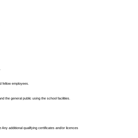
.
.
nd fellow employees.
d the general public using the school facilities.
 Any additional qualifying certificates and/or licences