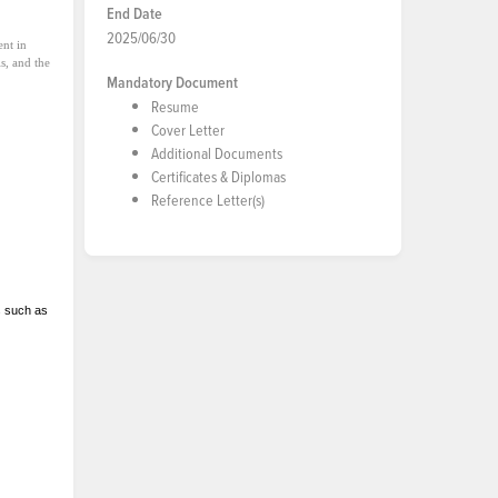
End Date
2025/06/30
ent in
ls, and the
Mandatory Document
Resume
Cover Letter
Additional Documents
Certificates & Diplomas
Reference Letter(s)
ds such as