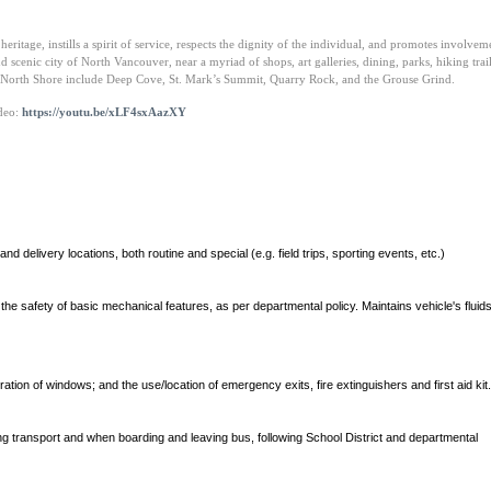
ritage, instills a spirit of service, respects the dignity of the individual, and promotes involvem
and scenic city of North Vancouver, near a myriad of shops, art galleries, dining, parks, hiking trai
he North Shore include Deep Cove, St. Mark’s Summit, Quarry Rock, and the Grouse Grind.
ideo:
https://youtu.be/xLF4sxAazXY
d delivery locations, both routine and special (e.g. field trips, sporting events, etc.)
k the safety of basic mechanical features, as per departmental policy. Maintains vehicle's flui
tion of windows; and the use/location of emergency exits, fire extinguishers and first aid kit.
g transport and when boarding and leaving bus, following School District and departmental