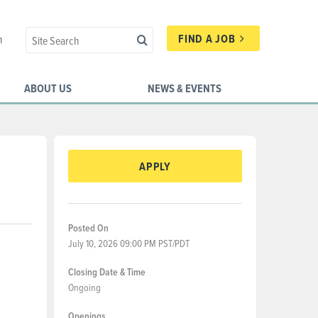
FIND A JOB
n
ABOUT US
NEWS & EVENTS
APPLY
Posted On
July 10, 2026 09:00 PM PST/PDT
Closing Date & Time
Ongoing
Openings