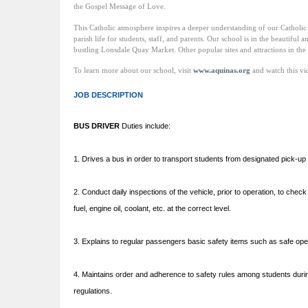
the Gospel Message of Love.
This Catholic atmosphere inspires a deeper understanding of our Catholic he
parish life for students, staff, and parents. Our school is in the beautiful 
bustling Lonsdale Quay Market. Other popular sites and attractions in t
To learn more about our school, visit
www.aquinas.org
and watch this v
JOB DESCRIPTION
BUS DRIVER
Duties include:
1. Drives a bus in order to transport students from designated pick-up an
2. Conduct daily inspections of the vehicle, prior to operation, to chec
fuel, engine oil, coolant, etc. at the correct level.
3. Explains to regular passengers basic safety items such as safe opera
4. Maintains order and adherence to safety rules among students durin
regulations.