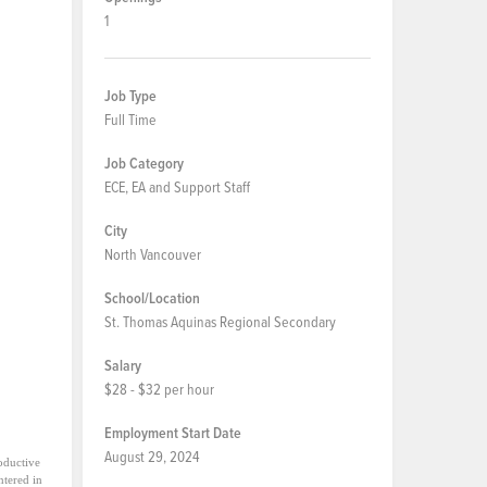
1
Job Type
Full Time
Job Category
ECE, EA and Support Staff
City
North Vancouver
School/Location
St. Thomas Aquinas Regional Secondary
Salary
$28 - $32 per hour
Employment Start Date
August 29, 2024
oductive
ntered in