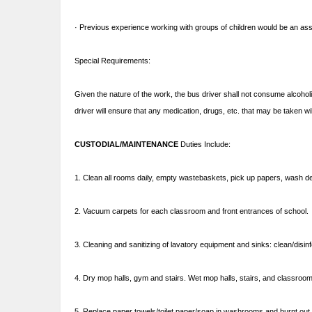
· Previous experience working with groups of children would be an as
Special Requirements:
Given the nature of the work, the bus driver shall not consume alcoholic
driver will ensure that any medication, drugs, etc. that may be taken wil
CUSTODIAL/MAINTENANCE
Duties Include:
1. Clean all rooms daily, empty wastebaskets, pick up papers, wash de
2. Vacuum carpets for each classroom and front entrances of school.
3. Cleaning and sanitizing of lavatory equipment and sinks: clean/disinf
4. Dry mop halls, gym and stairs. Wet mop halls, stairs, and classro
5. Replace paper towels/toilet paper/soap in washrooms and burnt out l