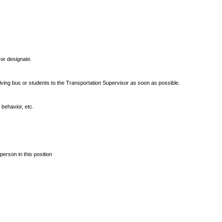
or designate.
olving bus or students to the Transportation Supervisor as soon as possible.
 behavior, etc.
erson in this position