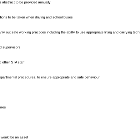
r’s abstract to be provided annually
utions to be taken when driving and school buses
 carry out safe working practices including the ability to use appropriate lifting and carrying tec
nd supervisors
d other STA staff
g departmental procedures, to ensure appropriate and safe behaviour
ures
s would be an asset