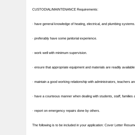
CUSTODIAL/MAINTENANCE Requirements:
· have general knowledge of heating, electrical, and plumbing systems
· preferably have some janitorial experience.
· work well with minimum supervision.
· ensure that appropriate equipment and materials are readily available
· maintain a good working relationship with administrators, teachers a
· have a courteous manner when dealing with students, staff, families an
· report on emergency repairs done by others.
The following is to be included in your application: Cover Letter Resume