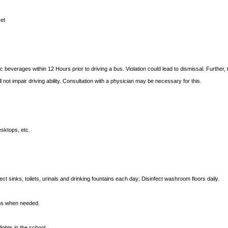
set
 beverages within 12 Hours prior to driving a bus. Violation could lead to dismissal. Further,
l not impair driving ability. Consultation with a physician may be necessary for this.
sktops, etc.
ect sinks, toilets, urinals and drinking fountains each day; Disinfect washroom floors daily.
oms when needed.
ights in the school.