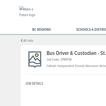
BC REGIONS
SCHOOLS & DISTRI
All Jobs
Bus Driver & Custodian - S
Job Code: 3784739
Catholic Independent Schools Vancouver Arch
JOB DETAILS