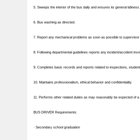
5. Sweeps the interior of the bus daily and ensures its general tidiness.
6. Bus washing as directed.
7. Report any mechanical problems as soon as possible to supervisor 
8. Following departmental guidelines reports any incident/accident inv
9. Completes basic records and reports related to inspections, student
10. Maintains professionalism, ethical behavior and confidentiality.
11. Performs other related duties as may reasonably be expected of a p
BUS DRIVER Requirements:
· Secondary school graduation