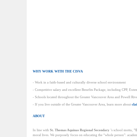
WHY WORK WITH THE CISVA
- Work in a faith-based and culturally diverse school environment
- Competitive salary and excellent Benefits Package, including CPP, Exte
- Schools located throughout the Greater Vancouver Area and Powell River
- If you live outside of the Greater Vancouver Area, learn more about
cla
ABOUT
In line with
St. Thomas Aquinas Regional Secondary
’s school motto,
"D
moral lives. We purposely focus on educating the “whole person”: academica