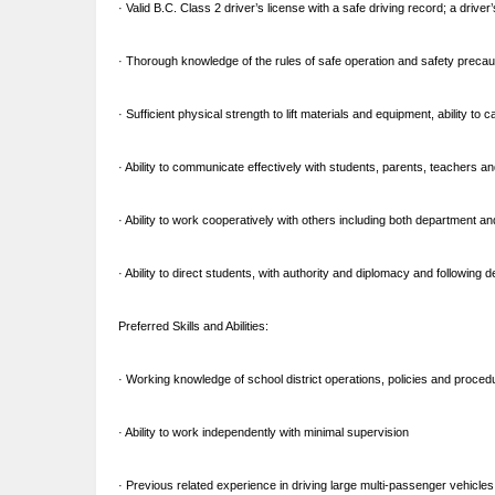
· Valid B.C. Class 2 driver’s license with a safe driving record; a drive
· Thorough knowledge of the rules of safe operation and safety preca
· Sufficient physical strength to lift materials and equipment, ability to
· Ability to communicate effectively with students, parents, teachers a
· Ability to work cooperatively with others including both department an
· Ability to direct students, with authority and diplomacy and followin
Preferred Skills and Abilities:
· Working knowledge of school district operations, policies and proced
· Ability to work independently with minimal supervision
· Previous related experience in driving large multi-passenger vehicle