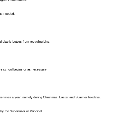
 as needed.
 plastic bottles from recycling bins.
ore school begins or as necessary.
ree times a year, namely during Christmas, Easter and Summer holidays.
 by the Supervisor or Principal