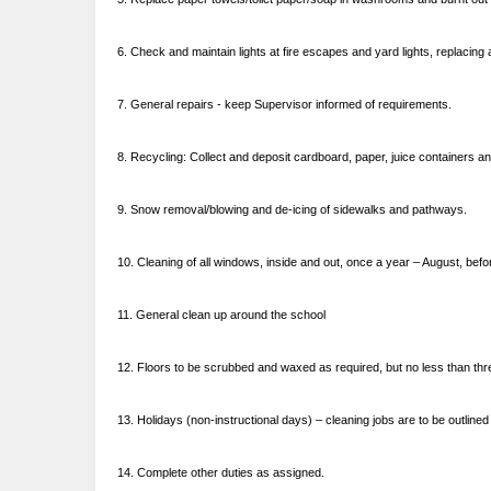
6. Check and maintain lights at fire escapes and yard lights, replacing
7. General repairs - keep Supervisor informed of requirements.
8. Recycling: Collect and deposit cardboard, paper, juice containers and
9. Snow removal/blowing and de-icing of sidewalks and pathways.
10. Cleaning of all windows, inside and out, once a year – August, bef
11. General clean up around the school
12. Floors to be scrubbed and waxed as required, but no less than th
13. Holidays (non-instructional days) – cleaning jobs are to be outlined
14. Complete other duties as assigned.