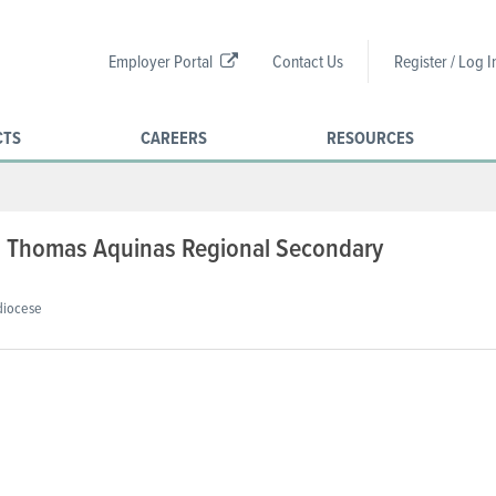
Employer Portal
Contact Us
Register / Log I
CTS
CAREERS
RESOURCES
t. Thomas Aquinas Regional Secondary
diocese