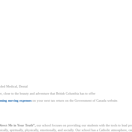
nded Medical, Dental
, close to the beauty and adventure that British Columbia has to offer
iming moving expenses
on your next tax return on the Government of Canada website.
irect Me in Your Truth”,
our school focuses on providing our students with the tools to lead pr
lly, spiritually, physically, emotionally, and socially. Our school has a Catholic atmosphere, ce