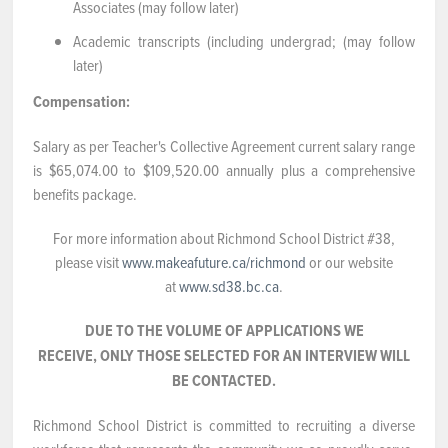
Associates (may follow later)
Academic transcripts (including undergrad; (may follow
later)
Compensation:
Salary as per Teacher's Collective Agreement current salary range
is $65,074.00 to $109,520.00 annually plus a comprehensive
benefits package.
For more information about Richmond School District #38,
please visit
www.makeafuture.ca/richmond
or our website
at
www.sd38.bc.ca
.
DUE TO THE VOLUME OF APPLICATIONS WE
RECEIVE, ONLY THOSE SELECTED FOR AN INTERVIEW WILL
BE CONTACTED.
Richmond School District is committed to recruiting a diverse