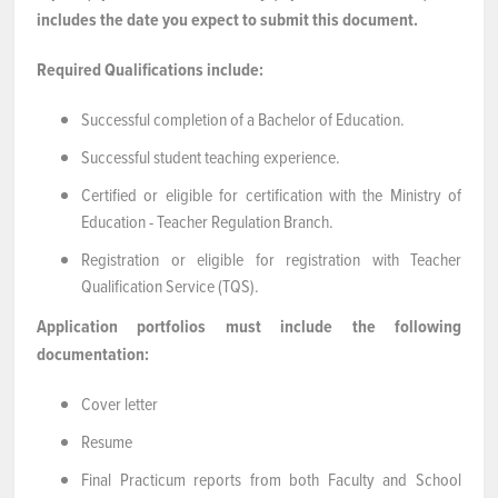
includes the date you expect to submit this document.
Required Qualifications include:
Successful completion of a Bachelor of Education.
Successful student teaching experience.
Certified or eligible for certification with the Ministry of
Education - Teacher Regulation Branch.
Registration or eligible for registration with Teacher
Qualification Service (TQS).
Application portfolios must include the following
documentation:
Cover letter
Resume
Final Practicum reports from both Faculty and School