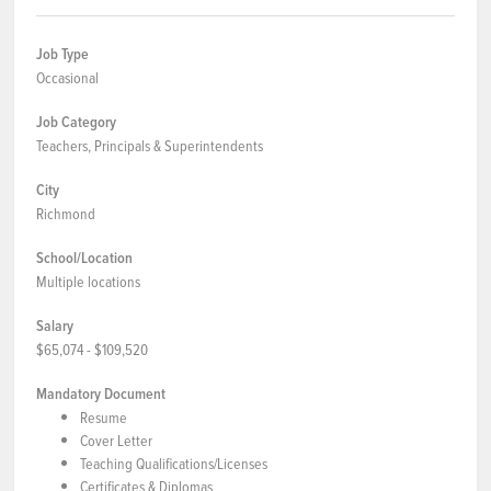
Job Type
Occasional
Job Category
Teachers, Principals & Superintendents
City
Richmond
School/Location
Multiple locations
Salary
$65,074 - $109,520
Mandatory Document
Resume
Cover Letter
Teaching Qualifications/Licenses
Certificates & Diplomas