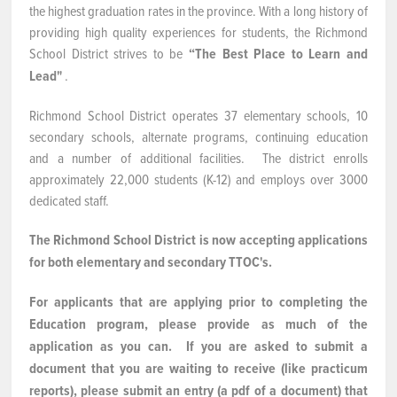
the highest graduation rates in the province. With a long history of
NEWS & EVENTS
providing high quality experiences for students, the Richmond
School District strives to be
“The Best Place to Learn and
Lead"
.
Employer Portal
Richmond School District operates 37 elementary schools, 10
Contact Us
secondary schools, alternate programs, continuing education
and a number of additional facilities. The district enrolls
Register / Log In
approximately 22,000 students (K-12) and employs over 3000
dedicated staff.
The Richmond School District is now accepting applications
for both elementary and secondary TTOC's.
For applicants that are applying prior to completing the
Education program, please provide as much of the
application as you can. If you are asked to submit a
document that you are waiting to receive (like practicum
reports), please submit an entry (a pdf of a document) that