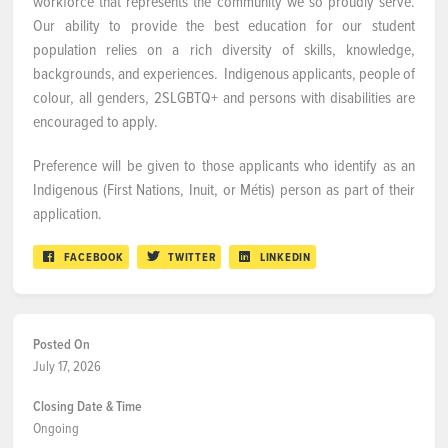
workforce that represents the community we so proudly serve.
Our ability to provide the best education for our student
population relies on a rich diversity of skills, knowledge,
backgrounds, and experiences. Indigenous applicants, people of
colour, all genders, 2SLGBTQ+ and persons with disabilities are
encouraged to apply.
Preference will be given to those applicants who identify as an
Indigenous (First Nations, Inuit, or Métis) person as part of their
application.
FACEBOOK
TWITTER
LINKEDIN
Posted On
July 17, 2026
Closing Date & Time
Ongoing