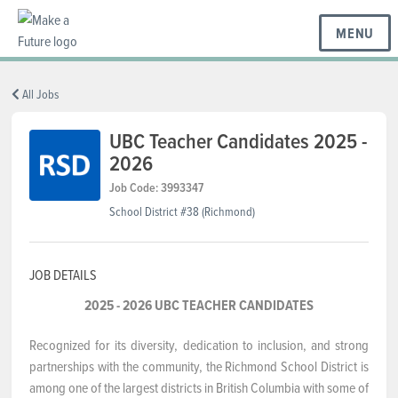
MENU
BC REGIONS
All Jobs
UBC Teacher Candidates 2025 -
2026
SCHOOLS & DISTRICTS
Job Code: 3993347
School District #38 (Richmond)
CAREERS
JOB DETAILS
RESOURCES
2025 - 2026 UBC TEACHER CANDIDATES
Recognized for its diversity, dedication to inclusion, and strong
ABOUT US
partnerships with the community, the Richmond School District is
among one of the largest districts in British Columbia with some of