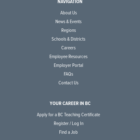
NAVIGATION
About Us
News & Events
Regions
Schools & Districts
Careers
Employee Resources
Employer Portal
FAQs
Contact Us
YOUR CAREER IN BC
Apply for a BC Teaching Certificate
Register / Log In
Find a Job