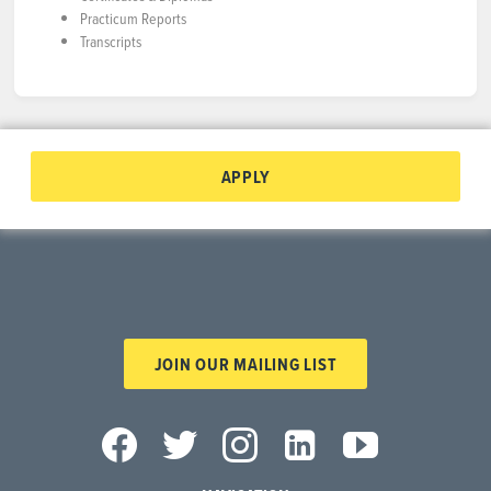
Practicum Reports
Transcripts
APPLY
JOIN OUR MAILING LIST