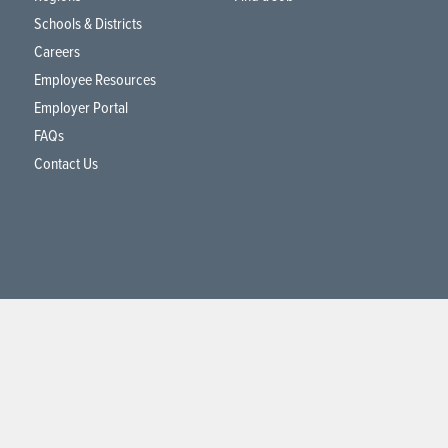
Schools & Districts
Careers
Employee Resources
Employer Portal
FAQs
Contact Us