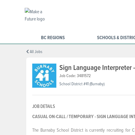
BC REGIONS
SCHOOLS & DISTRI
All Jobs
Sign Language Interpreter -
Job Code: 3481572
School District #41 (Burnaby)
JOB DETAILS
CASUAL ON-CALL / TEMPORARY - SIGN L
The Burnaby School District is currently recruiting for 