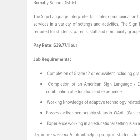
Burnaby School District.
The Sign Language Interpreter facilitates communication b
services in a variety of settings and activities. The Sig
required for students, parents, staff and community group
Pay Rate: $39.77/Hour
Job Requirements:
Completion of Grade 12 or equivalent including gram
Completion of an American Sign Language / Engl
combination of education and experience
Working knowledge of adaptive technology related
Possess active membership status in WAVLI (Westcoa
Experience working in an educational setting is an a
If you are
about helping support students to 
passionate