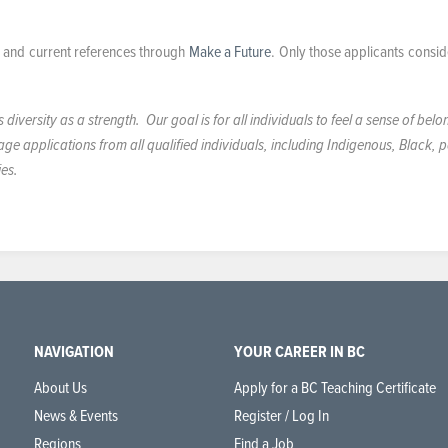
e, and current references through
Make a Future
. Only those applicants consid
iversity as a strength. Our goal is for all individuals to feel a sense of belo
 applications from all qualified individuals, including Indigenous, Black, 
ies.
NAVIGATION
YOUR CAREER IN BC
About Us
Apply for a BC Teaching Certificate
News & Events
Register / Log In
Regions
Find a Job