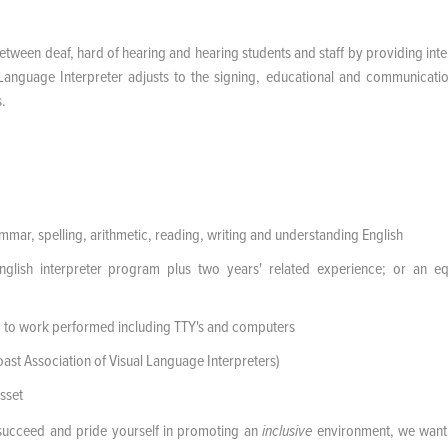
etween deaf, hard of hearing and hearing students and staff by providing inte
n Language Interpreter adjusts to the signing, educational and communicatio
s.
mar, spelling, arithmetic, reading, writing and understanding English
ish interpreter program plus two years' related experience; or an eq
 to work performed including TTY's and computers
st Association of Visual Language Interpreters)
sset
succeed and pride yourself in promoting an
environment, we want
inclusive