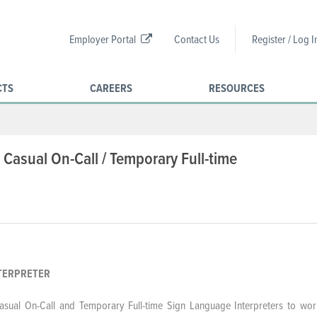
Employer Portal
Contact Us
Register / Log I
CTS
CAREERS
RESOURCES
 Casual On-Call / Temporary Full-time
ANGUAGE INTERPRETER
Casual On-Call and Temporary Full-time
Sign Language Interpreters to wor