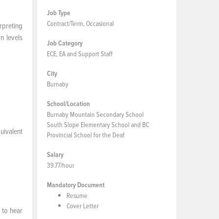
Job Type
Contract/Term, Occasional
rpreting
n levels
Job Category
ECE, EA and Support Staff
City
Burnaby
School/Location
Burnaby Mountain Secondary School
South Slope Elementary School and BC
uivalent
Provincial School for the Deaf
Salary
39.77/hour
Mandatory Document
Resume
Cover Letter
 to hear