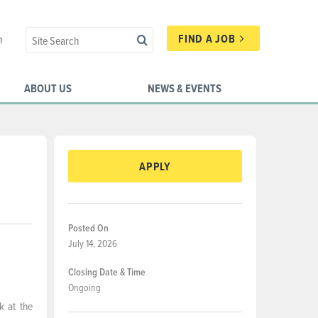
FIND A JOB
n
ABOUT US
NEWS & EVENTS
APPLY
Posted On
July 14, 2026
Closing Date & Time
Ongoing
k at the