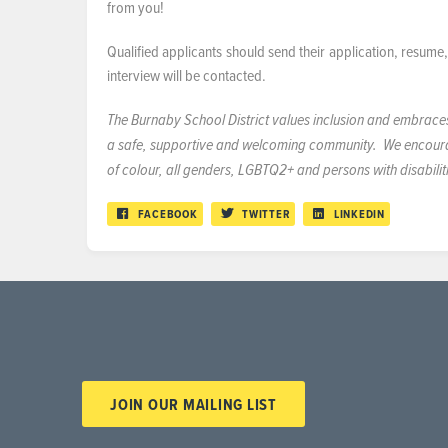
from you!
Qualified applicants should send their application, resum
interview will be contacted.
The Burnaby School District values inclusion and embraces d
a safe, supportive and welcoming community. We encourage
of colour, all genders, LGBTQ2+ and persons with disabilit
FACEBOOK
TWITTER
LINKEDIN
JOIN OUR MAILING LIST