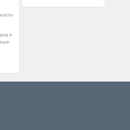
ered for
nging in
people