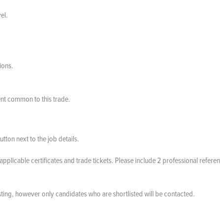
el.
ions.
nt common to this trade.
tton next to the job details.
applicable certificates and trade tickets. Please include 2 professional refere
.
sting, however only candidates who are shortlisted will be contacted.