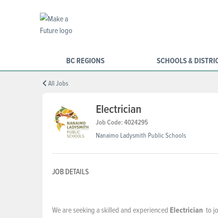
BC REGIONS
SCHOOLS & DISTRI
All Jobs
Electrician
Job Code: 4024295
Nanaimo Ladysmith Public Schools
JOB DETAILS
We are seeking a skilled and experienced
Electrician
to jo