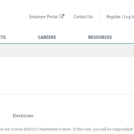
Employer Portal
Contact Us
Register / Log I
CTS
CAREERS
RESOURCES
Electrician
in our school district’s maintenance team. In this role, you will be responsible 