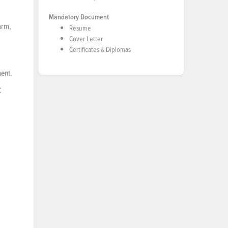
Mandatory Document
arm,
Resume
Cover Letter
Certificates & Diplomas
ment.
C