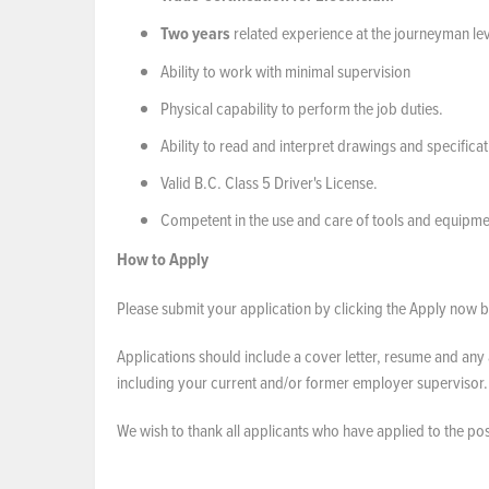
Two years
related experience at the journeyman lev
Ability to work with minimal supervision
Physical capability to perform the job duties.
Ability to read and interpret drawings and specificat
Valid B.C. Class 5 Driver's License.
Competent in the use and care of tools and equipme
How to Apply
Please submit your application by clicking the Apply now bu
Applications should include a cover letter, resume and any 
including your current and/or former employer supervisor
We wish to thank all applicants who have applied to the po