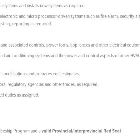
on systems and installs new systems as required.
s electronic and micro processor-driven systems such as fire alarm, security al
sting, reporting as required.
and associated controls, power tools, appliances and other electrical equip
on and air conditioning systems and the power and control aspects of other HVA
 specifications and prepares cost estimates.
tors, regulatory agencies and other trades, as required.
ed duties as assigned.
nticeship Program and a
valid Provincial/Interprovincial Red Seal