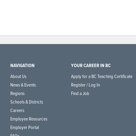
NAVIGATION
YOUR CAREER IN BC
About Us
Apply for a BC Teaching Certificate
News & Events
Register / Log In
Regions
Find a Job
Schools & Districts
Careers
Employee Resources
Employer Portal
FAQs