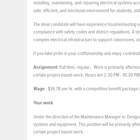
installing, maintaining, and repairing electrical systems acr
safe, efficient, and functional environment for students, staf
The ideal candidate will have experience troubleshooting e
compliance with safety codes and district regulations. A 
complex electrical infrastructure to support classrooms, adm
If you take pride in your craftsmanship and enjoy contribu
Assignment:
Full time, regular
.
Work is primarily afternoo
certain project-based work. Hours are 2:30 PM - 10:30 PM
Wage
: $36.78 per hr. with a competitive benefit package
Your work
Under the direction of the Maintenance Manager or Designate
systems and equipment. This position will be primarily afte
certain project-based work.