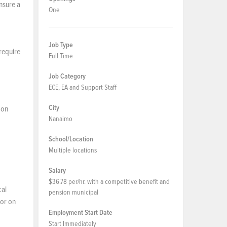
ensure a
One
Job Type
 require
Full Time
Job Category
ECE, EA and Support Staff
City
 on
Nanaimo
School/Location
Multiple locations
Salary
$36.78 per/hr. with a competitive benefit and
cal
pension municipal
 or on
Employment Start Date
Start Immediately