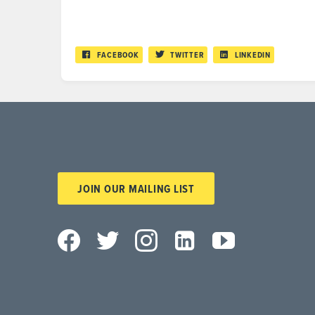
FACEBOOK
TWITTER
LINKEDIN
JOIN OUR MAILING LIST