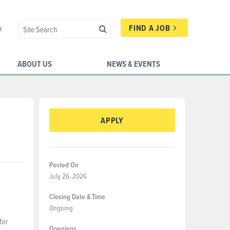
FIND A JOB
n
ABOUT US
NEWS & EVENTS
APPLY
Posted On
July 26, 2026
Closing Date & Time
Ongoing
for
Openings