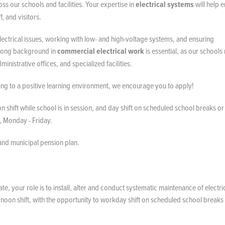
oss our schools and facilities. Your expertise in
electrical systems
will help 
f, and visitors.
lectrical issues, working with low- and high-voltage systems, and ensuring
strong background in
commercial electrical work
is essential, as our schools
inistrative offices, and specialized facilities.
ting to a positive learning environment, we encourage you to apply!
n shift while school is in session, and day shift on scheduled school breaks or
, Monday - Friday.
 and municipal pension plan.
, your role is to install, alter and conduct systematic maintenance of electri
rnoon shift, with the opportunity to workday shift on scheduled school breaks