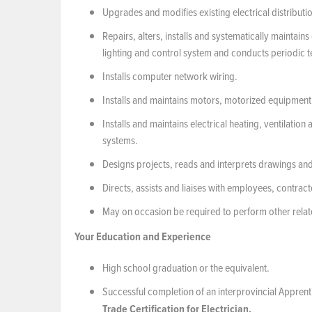
Upgrades and modifies existing electrical distributi
Repairs, alters, installs and systematically maintain
lighting and control system and conducts periodic te
Installs computer network wiring.
Installs and maintains motors, motorized equipment 
Installs and maintains electrical heating, ventilati
systems.
Designs projects, reads and interprets drawings and
Directs, assists and liaises with employees, contrac
May on occasion be required to perform other relat
Your Education and Experience
High school graduation or the equivalent.
Successful completion of an interprovincial Appre
Trade Certification for Electrician.