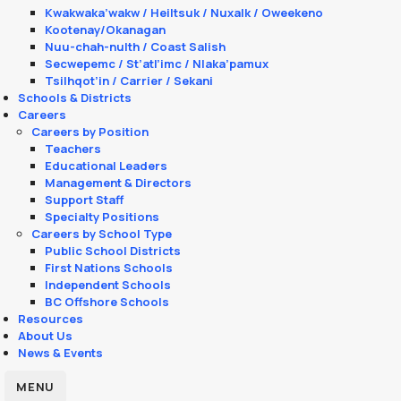
Kwakwaka’wakw / Heiltsuk / Nuxalk / Oweekeno
Kootenay/Okanagan
Nuu-chah-nulth / Coast Salish
Secwepemc / St’atl’imc / Nlaka’pamux
Tsilhqot’in / Carrier / Sekani
Schools & Districts
Careers
Careers by Position
Teachers
Educational Leaders
Management & Directors
Support Staff
Specialty Positions
Careers by School Type
Public School Districts
First Nations Schools
Independent Schools
BC Offshore Schools
Resources
About Us
News & Events
MENU