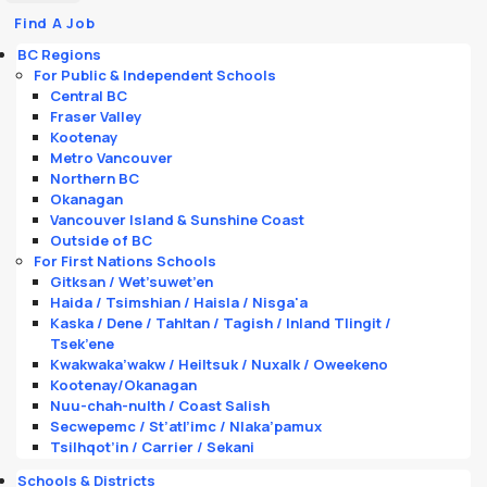
Find A Job
BC Regions
For Public & Independent Schools
Central BC
Fraser Valley
Kootenay
Metro Vancouver
Northern BC
Okanagan
Vancouver Island & Sunshine Coast
Outside of BC
For First Nations Schools
Gitksan / Wet’suwet’en
Haida / Tsimshian / Haisla / Nisga'a
Kaska / Dene / Tahltan / Tagish / Inland Tlingit /
Tsek’ene
Kwakwaka’wakw / Heiltsuk / Nuxalk / Oweekeno
Kootenay/Okanagan
Nuu-chah-nulth / Coast Salish
Secwepemc / St’atl’imc / Nlaka’pamux
Tsilhqot’in / Carrier / Sekani
Schools & Districts