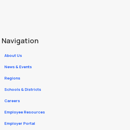
Navigation
About Us
News & Events
Regions
Schools & Districts
Careers
Employee Resources
Employer Portal