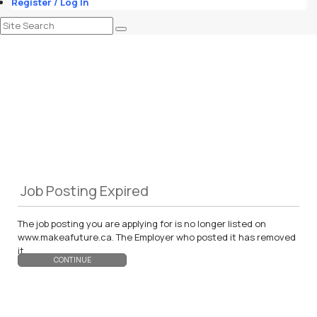
Register / Log In
Job Posting Expired
The job posting you are applying for is no longer listed on
www.makeafuture.ca. The Employer who posted it has removed
it.