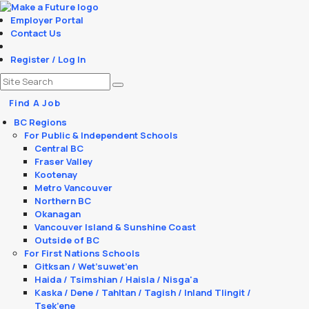
Employer Portal
Contact Us
Register / Log In
Find A Job
BC Regions
For Public & Independent Schools
Central BC
Fraser Valley
Kootenay
Metro Vancouver
Northern BC
Okanagan
Vancouver Island & Sunshine Coast
Outside of BC
For First Nations Schools
Gitksan / Wet’suwet’en
Haida / Tsimshian / Haisla / Nisga'a
Kaska / Dene / Tahltan / Tagish / Inland Tlingit /
Tsek’ene