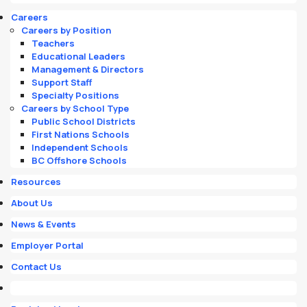
Careers
Careers by Position
Teachers
Educational Leaders
Management & Directors
Support Staff
Specialty Positions
Careers by School Type
Public School Districts
First Nations Schools
Independent Schools
BC Offshore Schools
Resources
About Us
News & Events
Employer Portal
Contact Us