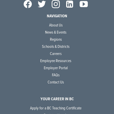
NAVIGATION
About Us
News & Events
Regions
Schools & Districts
Careers
Employee Resources
Employer Portal
FAQs
Contact Us
YOUR CAREER IN BC
Apply for a BC Teaching Certificate