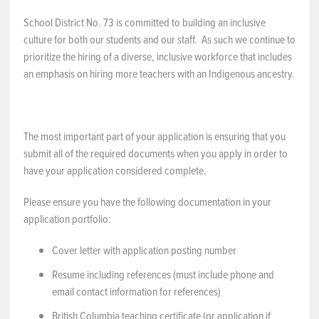
School District No. 73 is committed to building an inclusive
NEWS & EVENTS
culture for both our students and our staff. As such we continue to
prioritize the hiring of a diverse, inclusive workforce that includes
Employer Portal
an emphasis on hiring more teachers with an Indigenous ancestry.
Contact Us
The most important part of your application is ensuring that you
Register / Log In
submit all of the required documents when you apply in order to
have your application considered complete.
Please ensure you have the following documentation in your
application portfolio:
Cover letter with application posting number
Resume including references (must include phone and
email contact information for references)
British Columbia teaching certificate (or application if