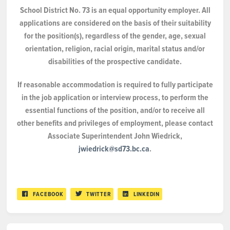
School District No. 73 is an equal opportunity employer. All
applications are considered on the basis of their suitability
for the position(s), regardless of the gender, age, sexual
orientation, religion, racial origin, marital status and/or
disabilities of the prospective candidate.
If reasonable accommodation is required to fully participate
in the job application or interview process, to perform the
essential functions of the position, and/or to receive all
other benefits and privileges of employment, please contact
Associate Superintendent John Wiedrick,
jwiedrick@sd73.bc.ca
.
FACEBOOK
TWITTER
LINKEDIN