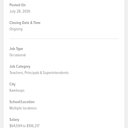
Posted On
July 28, 2026
Closing Date & Time
Ongoing
Job Type
Occasional
Job Category
Teachers, Principals & Superintendents
City
Kamloops
School/Location
Multiple locations
Salary
$64,594 to $106,217