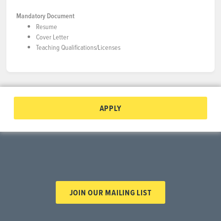
Mandatory Document
Resume
Cover Letter
Teaching Qualifications/Licenses
APPLY
JOIN OUR MAILING LIST