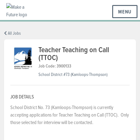
MENU
BC REGIONS
All Jobs
Teacher Teaching on Call
(TTOC)
SCHOOLS & DISTRICTS
Job Code: 3900133
School District #73 (Kamloops-Thompson)
CAREERS
JOB DETAILS
RESOURCES
School District No. 73 (Kamloops-Thompson) is currently
accepting applications for Teacher Teaching on Call (TTOC). Only
those selected for interview will be contacted.
ABOUT US