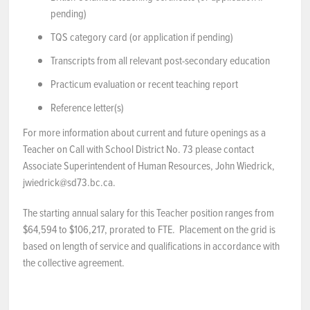
pending)
TQS category card (or application if pending)
Transcripts from all relevant post-secondary education
Practicum evaluation or recent teaching report
Reference letter(s)
For more information about current and future openings as a
Teacher on Call with School District No. 73 please contact
Associate Superintendent of Human Resources, John Wiedrick,
jwiedrick@sd73.bc.ca.
The starting annual salary for this Teacher position ranges from
$64,594 to $106,217, prorated to FTE. Placement on the grid is
based on length of service and qualifications in accordance with
the collective agreement.