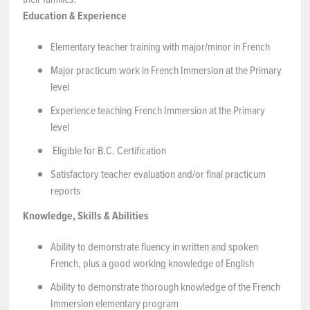
Education & Experience
Elementary teacher training with major/minor in French
Major practicum work in French Immersion at the Primary
level
Experience teaching French Immersion at the Primary
level
Eligible for B.C. Certification
Satisfactory teacher evaluation and/or final practicum
reports
Knowledge, Skills & Abilities
Ability to demonstrate fluency in written and spoken
French, plus a good working knowledge of English
Ability to demonstrate thorough knowledge of the French
Immersion elementary program