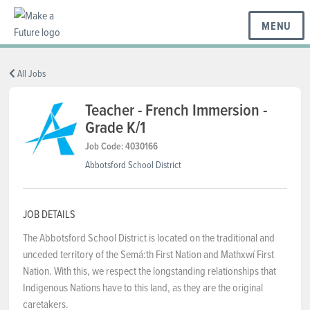
MENU
BC REGIONS
All Jobs
Teacher - French Immersion -
Grade K/1
SCHOOLS & DISTRICTS
Job Code: 4030166
Abbotsford School District
CAREERS
JOB DETAILS
RESOURCES
The Abbotsford School District is located on the traditional and
unceded territory of the Semá:th First Nation and Mathxwí First
Nation. With this, we respect the longstanding relationships that
ABOUT US
Indigenous Nations have to this land, as they are the original
caretakers.