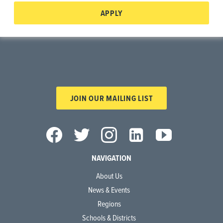
APPLY
JOIN OUR MAILING LIST
NAVIGATION
About Us
News & Events
Regions
Schools & Districts