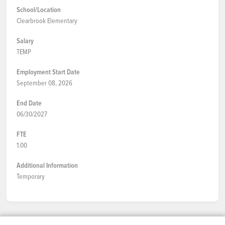
School/Location
Clearbrook Elementary
Salary
TEMP
Employment Start Date
September 08, 2026
End Date
06/30/2027
FTE
1.00
Additional Information
Temporary