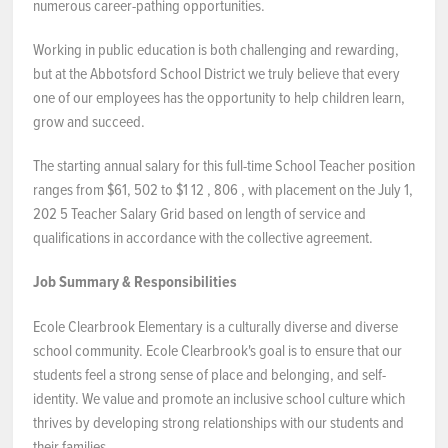
numerous career-pathing opportunities.
Working in public education is both challenging and rewarding,
but at the Abbotsford School District we truly believe that every
one of our employees has the opportunity to help children learn,
grow and succeed.
The starting annual salary for this full-time School Teacher position
ranges from $61, 502 to $1 12 , 806 , with placement on the July 1,
202 5 Teacher Salary Grid based on length of service and
qualifications in accordance with the collective agreement.
Job Summary & Responsibilities
Ecole Clearbrook Elementary is a culturally diverse and diverse
school community. Ecole Clearbrook's goal is to ensure that our
students feel a strong sense of place and belonging, and self-
identity. We value and promote an inclusive school culture which
thrives by developing strong relationships with our students and
their families.