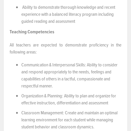
Ability to demonstrate thorough knowledge and recent
experience with a balanced literacy program including
guided reading and assessment
Teaching Competencies
All teachers are expected to demonstrate proficiency in the
following areas:
Communication & Interpersonal Skills: Ability to consider
and respond appropriately to the needs, feelings and
capabilities of others in a tactful, compassionate and
respectful manner.
Organization & Planning: Ability to plan and organize for
effective instruction, differentiation and assessment
Classroom Management: Create and maintain an optimal
learning environment for each student while managing
student behavior and classroom dynamics.