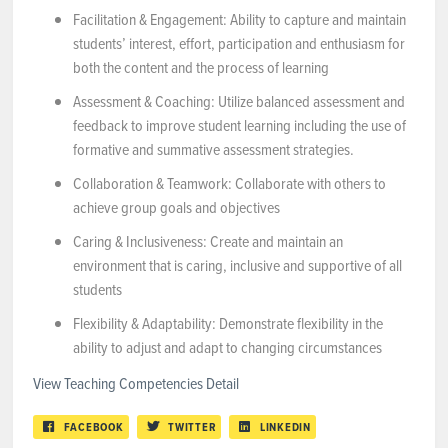
Facilitation & Engagement: Ability to capture and maintain
students’ interest, effort, participation and enthusiasm for
both the content and the process of learning
Assessment & Coaching: Utilize balanced assessment and
feedback to improve student learning including the use of
formative and summative assessment strategies.
Collaboration & Teamwork: Collaborate with others to
achieve group goals and objectives
Caring & Inclusiveness: Create and maintain an
environment that is caring, inclusive and supportive of all
students
Flexibility & Adaptability: Demonstrate flexibility in the
ability to adjust and adapt to changing circumstances
View Teaching Competencies Detail
FACEBOOK
TWITTER
LINKEDIN