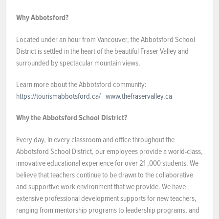
NEWS & EVENTS
Why Abbotsford?
Located under an hour from Vancouver, the Abbotsford School
Employer Portal
District is settled in the heart of the beautiful Fraser Valley and
surrounded by spectacular mountain views.
Contact Us
Learn more about the Abbotsford community:
https://tourismabbotsford.ca/
-
www.thefraservalley.ca
Register / Log In
Why the Abbotsford School District?
Every day, in every classroom and office throughout the
Abbotsford School District, our employees provide a world-class,
innovative educational experience for over 21 ,000 students. We
believe that teachers continue to be drawn to the collaborative
and supportive work environment that we provide. We have
extensive professional development supports for new teachers,
ranging from mentorship programs to leadership programs, and