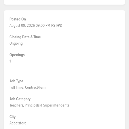
Posted On
August 09, 2026 09:00 PM PST/PDT
Closing Date & Time
Ongoing
Openings
1
Job Type
Full Time, Contract/Term
Job Category
Teachers, Principals & Superintendents
City
Abbotsford