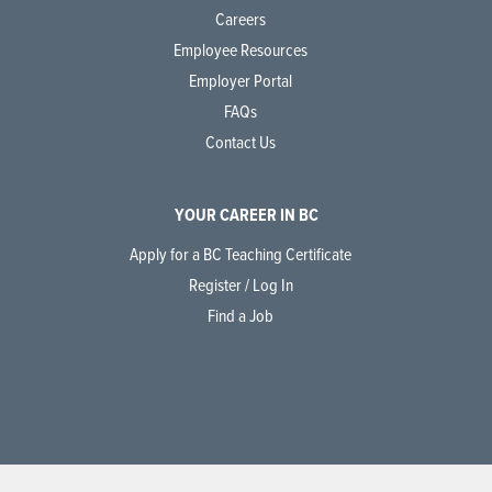
Careers
Employee Resources
Employer Portal
FAQs
Contact Us
YOUR CAREER IN BC
Apply for a BC Teaching Certificate
Register / Log In
Find a Job