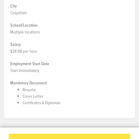
City
Coquitlam
School/Location
Multiple locations
Salary
$28.98 per hour
Employment Start Date
Start Immediately
Mandatory Document
Resume
Cover Letter
Certificates & Diplomas