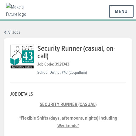
MENU
BC REGIONS
All Jobs
Security Runner (casual, on-
call)
SCHOOLS & DISTRICTS
Job Code: 3921343
School District #43 (Coquitlam)
CAREERS
JOB DETAILS
RESOURCES
SECURITY RUNNER (CASUAL)
*Flexible Shifts (days, afternoons, nights) including
ABOUT US
Weekends*