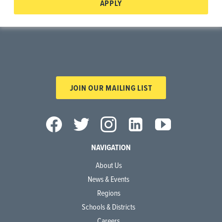
APPLY
JOIN OUR MAILING LIST
NAVIGATION
About Us
News & Events
Regions
Schools & Districts
Careers