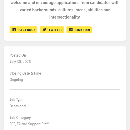
welcome
and
encourage applications from candidates with
varied backgrounds, cultures, races, abilities and
intersectionality.
FACEBOOK
TWITTER
LINKEDIN
Posted On
July 30, 2026
Closing Date & Time
Ongoing
Job Type
Occasional
Job Category
ECE, EA and Support Staff