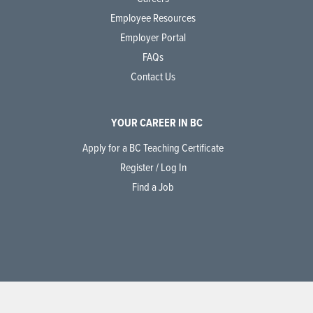
Employee Resources
Employer Portal
FAQs
Contact Us
YOUR CAREER IN BC
Apply for a BC Teaching Certificate
Register / Log In
Find a Job