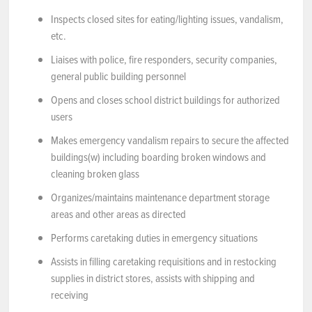
Inspects closed sites for eating/lighting issues, vandalism,
etc.
Liaises with police, fire responders, security companies,
general public building personnel
Opens and closes school district buildings for authorized
users
Makes emergency vandalism repairs to secure the affected
buildings(w) including boarding broken windows and
cleaning broken glass
Organizes/maintains maintenance department storage
areas and other areas as directed
Performs caretaking duties in emergency situations
Assists in filling caretaking requisitions and in restocking
supplies in district stores, assists with shipping and
receiving