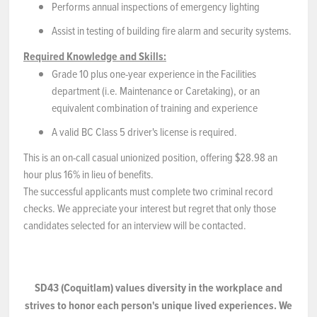
Performs annual inspections of emergency lighting
Assist in testing of building fire alarm and security systems.
Required Knowledge and Skills:
Grade 10 plus one-year experience in the Facilities
department (i.e. Maintenance or Caretaking), or an
equivalent combination of training and experience
A valid BC Class 5 driver's license is required.
This is an on-call casual unionized position, offering $28.98 an
hour plus 16% in lieu of benefits.
The successful applicants must complete two criminal record
checks. We appreciate your interest but regret that only those
candidates selected for an interview will be contacted.
SD43
(Coquitlam) values diversity in the workplace and
strives
to
honor each person's unique lived experiences.
We