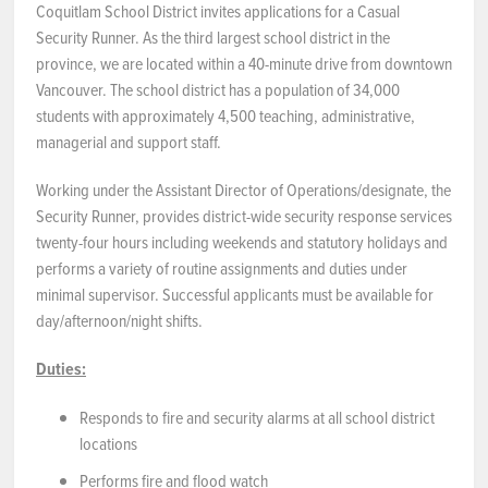
Coquitlam School District invites applications for a Casual
Security Runner. As the third largest school district in the
NEWS & EVENTS
province, we are located within a 40-minute drive from downtown
Vancouver. The school district has a population of 34,000
Employer Portal
students with approximately 4,500 teaching, administrative,
managerial and support staff.
Contact Us
Working under the Assistant Director of Operations/designate, the
Register / Log In
Security Runner, provides district-wide security response services
twenty-four hours including weekends and statutory holidays and
performs a variety of routine assignments and duties under
minimal supervisor. Successful applicants must be available for
day/afternoon/night shifts.
Duties:
Responds to fire and security alarms at all school district
locations
Performs fire and flood watch