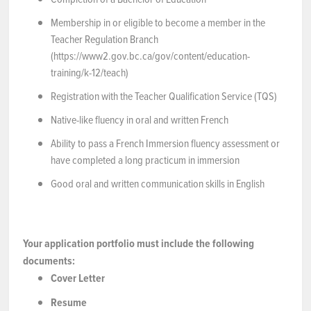
Membership in or eligible to become a member in the
Teacher Regulation Branch
(https://www2.gov.bc.ca/gov/content/education-
training/k-12/teach)
Registration with the Teacher Qualification Service (TQS)
Native-like fluency in oral and written French
Ability to pass a French Immersion fluency assessment or
have completed a long practicum in immersion
Good oral and written communication skills in English
Your application portfolio must include the following
documents:
Cover Letter
Resume