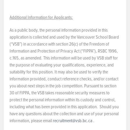
Additional Information for Applicants:
As a public body, the personal information provided in this
application is collected and used by the Vancouver School Board
(“VSB”) in accordance with section 26(c) of the Freedom of
Information and Protection of Privacy Act (“FIPPA”), RSBC 1996,
c.165, as amended. This information will be used by VSB staff for
the purpose of evaluating your qualifications, experience, and
suitability for this position. It may also be used to verify the
information provided, conduct reference checks, and/or contact
you about next steps in the job competition. Pursuant to section
30 of FIPPA, the VSB takes reasonable security measures to
protect the personal information within its custody and control,
including what has been provided in this application. Should you
have any questions about the collection and use of your personal
information, please email
recruitment@vsb.bc.ca
.