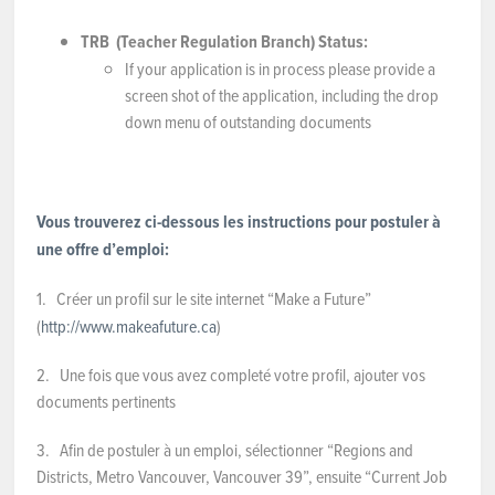
TR
B
(Teacher Regulation Branch)
Status:
If your application is in process please provide a
screen shot of the application, including the drop
down menu of outstanding documents
Vous trouverez ci-dessous les instructions pour postuler à
une offre d’emploi:
1.
Créer un profil sur le site internet “Make a Future”
(
http://www.makeafuture.ca
)
2. Une fois que vous avez completé votre profil, ajouter vos
documents pertinents
3. Afin de postuler à un emploi, sélectionner “Regions and
Districts, Metro Vancouver, Vancouver 39”, ensuite “Current Job