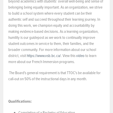
beyond academics with students’ overall well-being and sense of
belonging being equally important. As an organization, we strive
to build a school system where every student can be their
authentic self and succeed throughout their learning journey. In
doing this work, we champion equity and accountability by
making evidence-based decisions. As a learning organization,
humility is our guidepost as we work to continually improve
student outcomes in service to them, their families, and the
broader community. For more information about our school
district, visit
https://www.vsb.bc.ca/
. View this
video
to learn
more about our French Immersion programs.
The Board's general requirement is that TTOC's be available for
call-out on 50% of the instructional days in any month.
Qualifications:
Completion of a Bachelor of Education