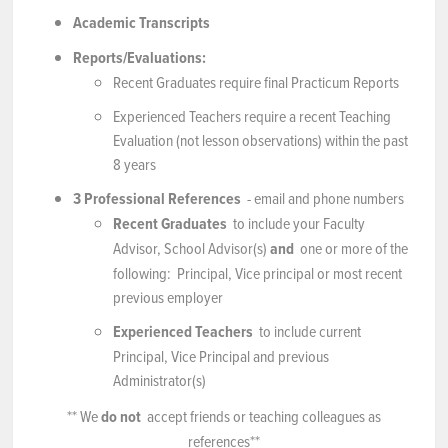
Academic Transcripts
Reports/Evaluations:
Recent Graduates require final Practicum Reports
Experienced Teachers require a recent Teaching
Evaluation (not lesson observations) within the past
8 years
3 Professional References
- email and phone numbers
Recent Graduates
to include your Faculty
Advisor, School Advisor(s)
and
one or more of the
following: Principal, Vice principal or most recent
previous employer
Experienced Teachers
to include current
Principal, Vice Principal and previous
Administrator(s)
** We
do not
accept friends or teaching colleagues as
references**