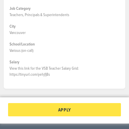
Job Category
Teachers, Principals & Superintendents
City
Vancouver
School/Location
Various (on-call)
Salary
View this link for the VSB Teacher Salary Grid:
https://tinyurl.com/yehjfj8s
APPLY