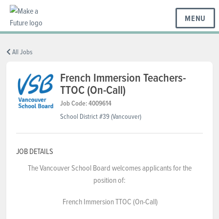
MENU
BC REGIONS
All Jobs
French Immersion Teachers-
TTOC (On-Call)
SCHOOLS & DISTRICTS
Job Code: 4009614
School District #39 (Vancouver)
CAREERS
JOB DETAILS
RESOURCES
The Vancouver School Board welcomes applicants for the
position of:
ABOUT US
French Immersion TTOC (On-Call)