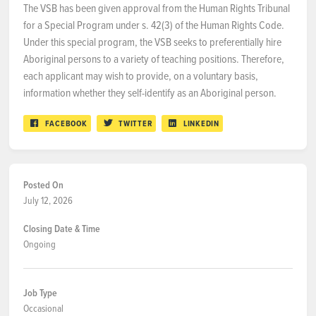
The VSB has been given approval from the Human Rights Tribunal
for a Special Program under s. 42(3) of the Human Rights Code.
Under this special program, the VSB seeks to preferentially hire
Aboriginal persons to a variety of teaching positions. Therefore,
each applicant may wish to provide, on a voluntary basis,
information whether they self-identify as an Aboriginal person.
FACEBOOK
TWITTER
LINKEDIN
Posted On
July 12, 2026
Closing Date & Time
Ongoing
Job Type
Occasional