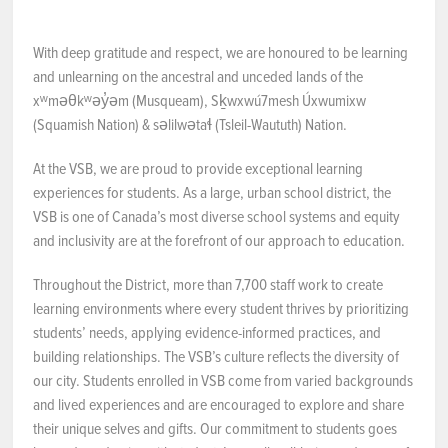
NEWS & EVENTS
With deep gratitude and respect, we are honoured to be learning
and unlearning on the ancestral and unceded lands of the
Employer Portal
xʷməθkʷəy̓əm (Musqueam), Sḵwxwú7mesh Úxwumixw
(Squamish Nation) & səlilwətaɬ (Tsleil-Waututh) Nation.
Contact Us
At the VSB, we are proud to provide exceptional learning
experiences for students. As a large, urban school district, the
Register / Log In
VSB is one of Canada’s most diverse school systems and equity
and inclusivity are at the forefront of our approach to education.
Throughout the District, more than 7,700 staff work to create
learning environments where every student thrives by prioritizing
students’ needs, applying evidence-informed practices, and
building relationships. The VSB’s culture reflects the diversity of
our city. Students enrolled in VSB come from varied backgrounds
and lived experiences and are encouraged to explore and share
their unique selves and gifts. Our commitment to students goes