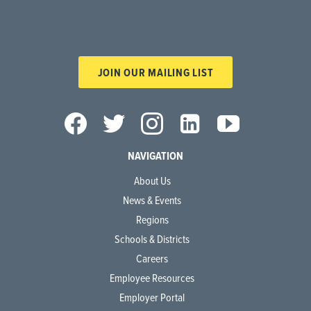
JOIN OUR MAILING LIST
NAVIGATION
About Us
News & Events
Regions
Schools & Districts
Careers
Employee Resources
Employer Portal