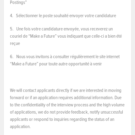
Postings”
4. Sélectionner le poste souhaité envoyer votre candidature
5. Une fois votre candidature envoyée, vous receverez un
couriel de “Make a Future” vous indiquant que celle-ci a bien été
reçue
6. Nous vous invitons à consulter régulièrement le site internet
“Make a Future” pour toute autre opportunité à venir
We will contact applicants directly if we are interested in moving
forward or if an application requires additional information. Due
to the confidentiality of the interview process and the high volume
of applications, we do not provide feedback, notify unsuccessful
applicants or respond to inquiries regarding the status of an
application.