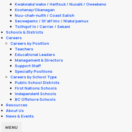
Kwakwaka’wakw / Heiltsuk / Nuxalk / Oweekeno
Kootenay/Okanagan
Nuu-chah-nulth / Coast Salish
Secwepemc / St’atl’imc / Nlaka’pamux
Tsilhqot’in / Carrier / Sekani
Schools & Districts
Careers
Careers by Position
Teachers
Educational Leaders
Management & Directors
Support Staff
Specialty Positions
Careers by School Type
Public School Districts
First Nations Schools
Independent Schools
BC Offshore Schools
Resources
About Us
News & Events
MENU