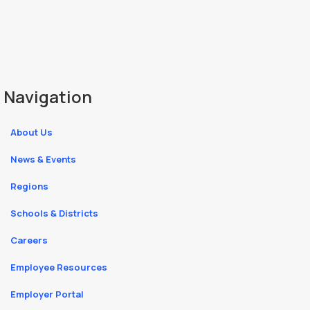
Navigation
About Us
News & Events
Regions
Schools & Districts
Careers
Employee Resources
Employer Portal