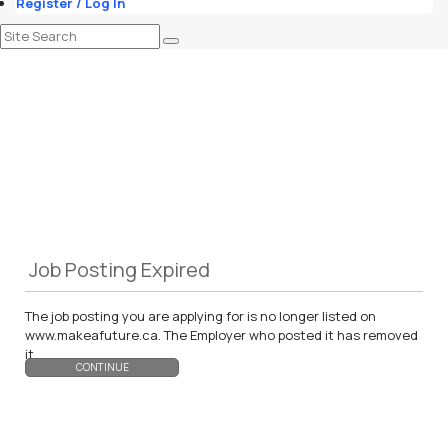
Register / Log In
Job Posting Expired
The job posting you are applying for is no longer listed on
www.makeafuture.ca. The Employer who posted it has removed
it.