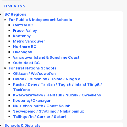
Find A Job
BC Regions
For Public & Independent Schools
Central BC
Fraser Valley
Kootenay
Metro Vancouver
Northern BC
Okanagan
Vancouver Island & Sunshine Coast
Outside of BC
For First Nations Schools
Gitksan / Wet’suwet’en
Haida / Tsimshian / Haisla / Nisga'a
Kaska / Dene / Tahltan / Tagish / Inland Tlingit /
Tsek’ene
Kwakwaka’wakw / Heiltsuk / Nuxalk / Oweekeno
Kootenay/Okanagan
Nuu-chah-nulth / Coast Salish
Secwepemc / St’atl’imc / Nlaka’pamux
Tsilhqot’in / Carrier / Sekani
Schools & Districts