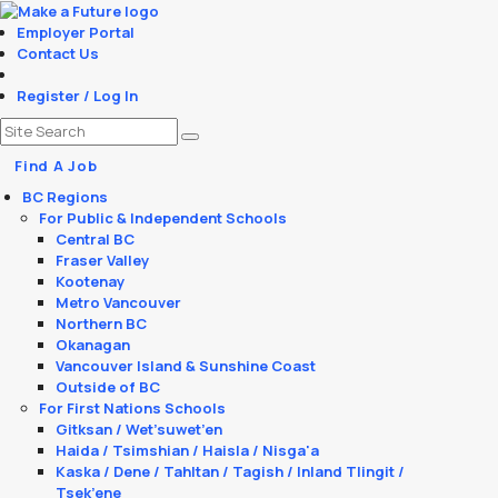
Employer Portal
Contact Us
Register / Log In
Find A Job
BC Regions
For Public & Independent Schools
Central BC
Fraser Valley
Kootenay
Metro Vancouver
Northern BC
Okanagan
Vancouver Island & Sunshine Coast
Outside of BC
For First Nations Schools
Gitksan / Wet’suwet’en
Haida / Tsimshian / Haisla / Nisga'a
Kaska / Dene / Tahltan / Tagish / Inland Tlingit /
Tsek’ene