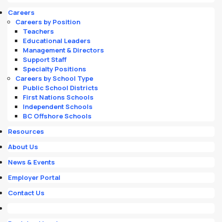
Careers
Careers by Position
Teachers
Educational Leaders
Management & Directors
Support Staff
Specialty Positions
Careers by School Type
Public School Districts
First Nations Schools
Independent Schools
BC Offshore Schools
Resources
About Us
News & Events
Employer Portal
Contact Us