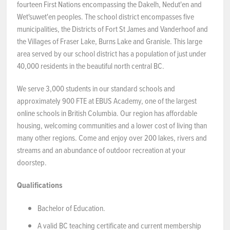
fourteen First Nations encompassing the Dakelh, Nedut'en and
Wet'suwet'en peoples. The school district encompasses five
municipalities, the Districts of Fort St James and Vanderhoof and
the Villages of Fraser Lake, Burns Lake and Granisle. This large
area served by our school district has a population of just under
40,000 residents in the beautiful north central BC.
We serve 3,000 students in our standard schools and
approximately 900 FTE at EBUS Academy, one of the largest
online schools in British Columbia. Our region has affordable
housing, welcoming communities and a lower cost of living than
many other regions. Come and enjoy over 200 lakes, rivers and
streams and an abundance of outdoor recreation at your
doorstep.
Qualifications
Bachelor of Education.
A valid BC teaching certificate and current membership