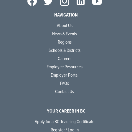
NAVIGATION
About Us
News & Events
Regions
Schools & Districts
Careers
Employee Resources
Employer Portal
FAQs
Contact Us
YOUR CAREER IN BC
Apply for a BC Teaching Certificate
Register / Log In