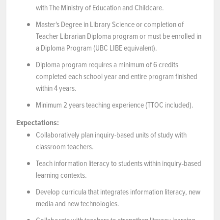
with The Ministry of Education and Childcare.
Master's Degree in Library Science or completion of
Teacher Librarian Diploma program or must be enrolled in
a Diploma Program (UBC LIBE equivalent).
Diploma program requires a minimum of 6 credits
completed each school year and entire program finished
within 4 years.
Minimum 2 years teaching experience (TTOC included).
Expectations:
Collaboratively plan inquiry-based units of study with
classroom teachers.
Teach information literacy to students within inquiry-based
learning contexts.
Develop curricula that integrates information literacy, new
media and new technologies.