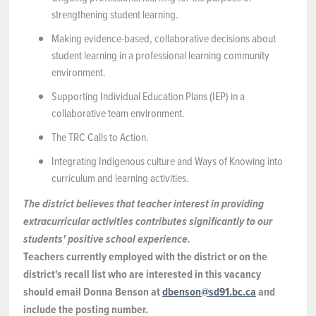
strengthening student learning.
Making evidence-based, collaborative decisions about
student learning in a professional learning community
environment.
Supporting Individual Education Plans (IEP) in a
collaborative team environment.
The TRC Calls to Action.
Integrating Indigenous culture and Ways of Knowing into
curriculum and learning activities.
The district believes that teacher interest in providing
extracurricular activities contributes significantly to our
students' positive school experience.
Teachers currently employed with the district or on the
district's recall list who are interested in this vacancy
should email Donna Benson at
dbenson@sd91.bc.ca
and
include the posting number.