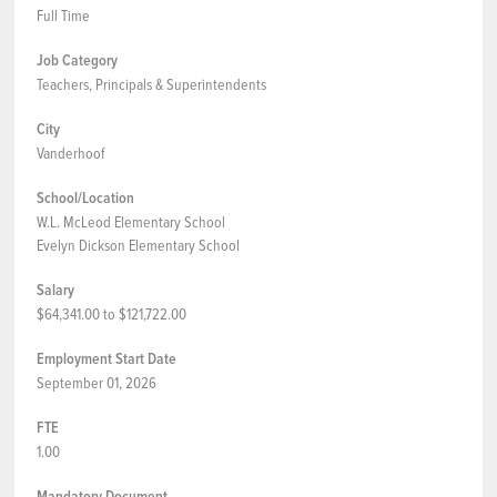
Full Time
Job Category
Teachers, Principals & Superintendents
City
Vanderhoof
School/Location
W.L. McLeod Elementary School
Evelyn Dickson Elementary School
Salary
$64,341.00 to $121,722.00
Employment Start Date
September 01, 2026
FTE
1.00
Mandatory Document