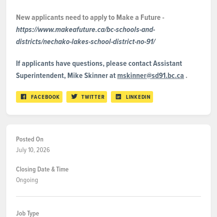
New applicants need to apply to Make a Future -
https://www.makeafuture.ca/bc-schools-and-
districts/nechako-lakes-school-district-no-91/
If applicants have questions, please contact Assistant
Superintendent, Mike Skinner at
mskinner@sd91.bc.ca
.
FACEBOOK
TWITTER
LINKEDIN
Posted On
July 10, 2026
Closing Date & Time
Ongoing
Job Type