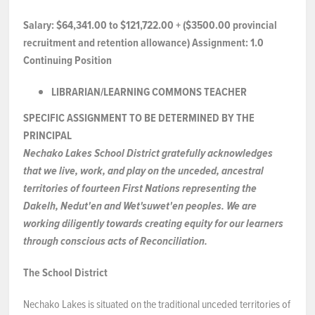
NEWS & EVENTS
Salary:
$64,341.00 to $121,722.00 + ($3500.00 provincial
recruitment and retention allowance) Assignment:
1.0
Continuing Position
Employer Portal
LIBRARIAN/LEARNING
COMMONS
TEACHER
Contact Us
SPECIFIC ASSIGNMENT TO
BE
DETERMINED
BY
THE
PRINCIPAL
Register / Log In
Nechako Lakes School District gratefully acknowledges
that we live, work, and play on the unceded, ancestral
territories of fourteen First Nations representing the
Dakelh, Nedut'en and Wet'suwet'en peoples. We are
working diligently towards creating equity for our learners
through conscious acts of Reconciliation.
The School District
Nechako Lakes is situated on the traditional unceded territories of