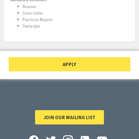
Resume
Cover Letter
Practicum Reports
Transcripts
APPLY
JOIN OUR MAILING LIST