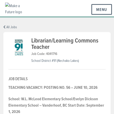
MENU
BC REGIONS
All Jobs
Librarian/Learning Commons
Teacher
SCHOOLS & DISTRICTS
Job Code: 4041716
School District #91 (Nechako Lakes)
CAREERS
JOB DETAILS
RESOURCES
TEACHING VACANCY: POSTING NO. 56 – JUNE 10, 2026
School:
W.L. McLeod Elementary School/Evelyn Dickson
ABOUT US
Elementary School – Vanderhoof,
BC
Start Date:
September
1, 2026