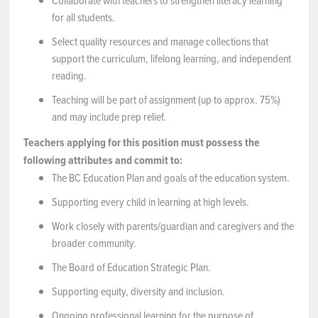
Collaborate with teachers to strengthen literacy learning
for all students.
Select quality resources and manage collections that
support the curriculum, lifelong learning, and independent
reading.
Teaching will be part of assignment (up to approx. 75%)
and may include prep relief.
Teachers applying for this position must possess the
following attributes and commit to:
The BC Education Plan and goals of the education system.
Supporting every child in learning at high levels.
Work closely with parents/guardian and caregivers and the
broader community.
The Board of Education Strategic Plan.
Supporting equity, diversity and inclusion.
Ongoing professional learning for the purpose of