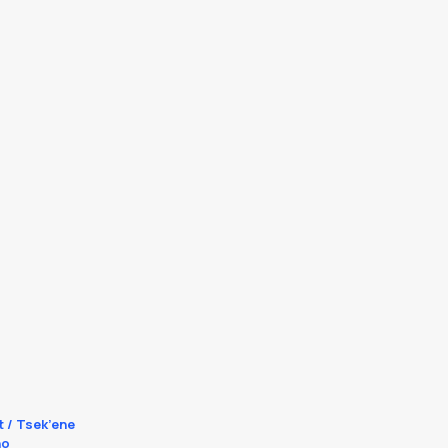
t / Tsek’ene
no