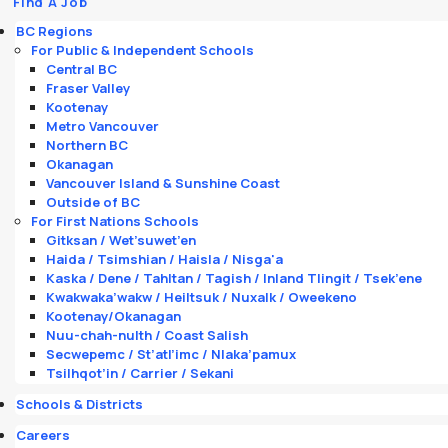
Find A Job
BC Regions
For Public & Independent Schools
Central BC
Fraser Valley
Kootenay
Metro Vancouver
Northern BC
Okanagan
Vancouver Island & Sunshine Coast
Outside of BC
For First Nations Schools
Gitksan / Wet’suwet’en
Haida / Tsimshian / Haisla / Nisga'a
Kaska / Dene / Tahltan / Tagish / Inland Tlingit / Tsek’ene
Kwakwaka’wakw / Heiltsuk / Nuxalk / Oweekeno
Kootenay/Okanagan
Nuu-chah-nulth / Coast Salish
Secwepemc / St’atl’imc / Nlaka’pamux
Tsilhqot’in / Carrier / Sekani
Schools & Districts
Careers