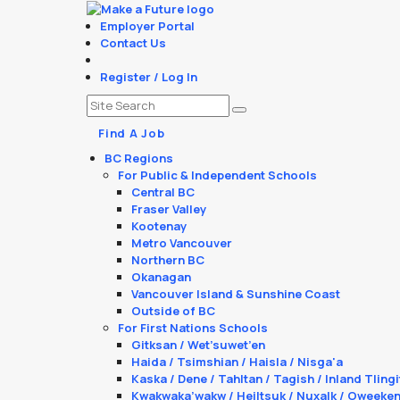
Employer Portal
Contact Us
Register / Log In
Find A Job
BC Regions
For Public & Independent Schools
Central BC
Fraser Valley
Kootenay
Metro Vancouver
Northern BC
Okanagan
Vancouver Island & Sunshine Coast
Outside of BC
For First Nations Schools
Gitksan / Wet’suwet’en
Haida / Tsimshian / Haisla / Nisga'a
Kaska / Dene / Tahltan / Tagish / Inland Tlingi
Kwakwaka’wakw / Heiltsuk / Nuxalk / Oweeke