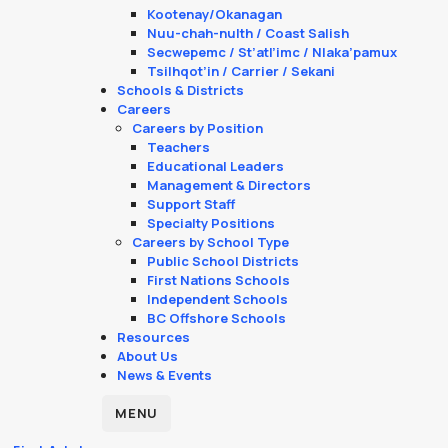
Kootenay/Okanagan
Nuu-chah-nulth / Coast Salish
Secwepemc / St’atl’imc / Nlaka’pamux
Tsilhqot’in / Carrier / Sekani
Schools & Districts
Careers
Careers by Position
Teachers
Educational Leaders
Management & Directors
Support Staff
Specialty Positions
Careers by School Type
Public School Districts
First Nations Schools
Independent Schools
BC Offshore Schools
Resources
About Us
News & Events
MENU