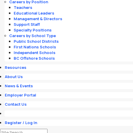
Careers by Position
Teachers
Educational Leaders
Management & Directors
Support Staff
Specialty Positions
Careers by School Type
Public School Districts
First Nations Schools
Independent Schools
BC Offshore Schools
Resources
About Us
News & Events
Employer Portal
Contact Us
Register / Log In