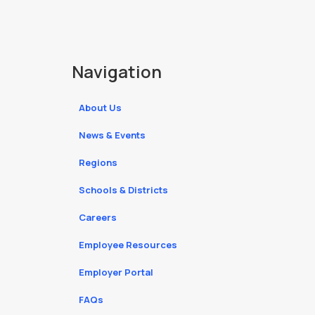
Navigation
About Us
News & Events
Regions
Schools & Districts
Careers
Employee Resources
Employer Portal
FAQs