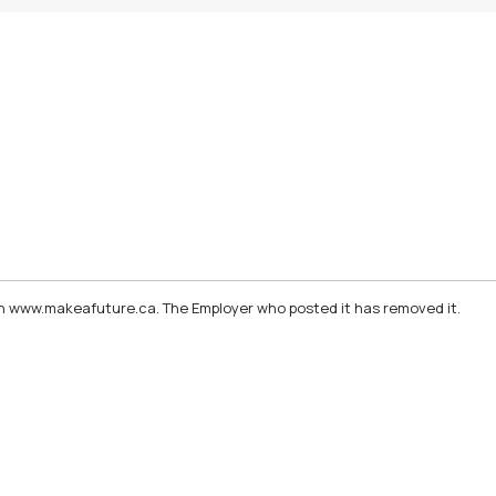
d on www.makeafuture.ca. The Employer who posted it has removed it.