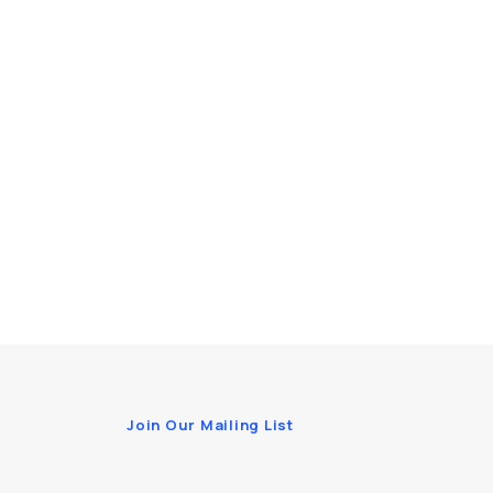
Join Our Mailing List