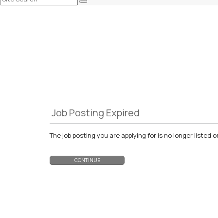
Job Posting Expired
The job posting you are applying for is no longer liste