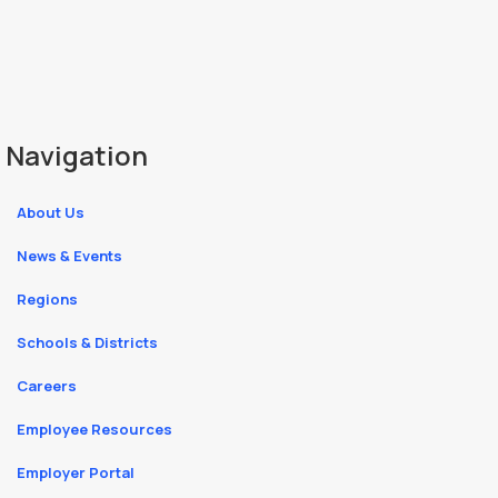
Navigation
About Us
News & Events
Regions
Schools & Districts
Careers
Employee Resources
Employer Portal