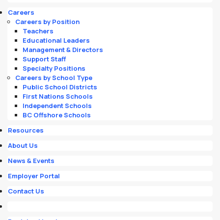
Careers
Careers by Position
Teachers
Educational Leaders
Management & Directors
Support Staff
Specialty Positions
Careers by School Type
Public School Districts
First Nations Schools
Independent Schools
BC Offshore Schools
Resources
About Us
News & Events
Employer Portal
Contact Us