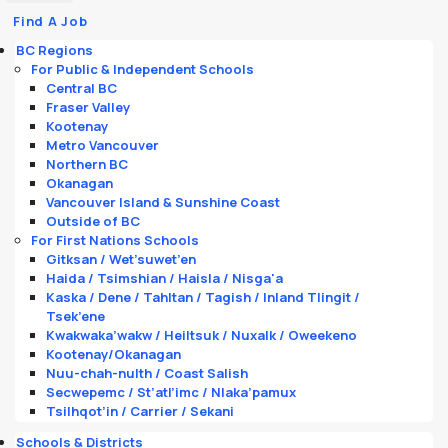
Find A Job
BC Regions
For Public & Independent Schools
Central BC
Fraser Valley
Kootenay
Metro Vancouver
Northern BC
Okanagan
Vancouver Island & Sunshine Coast
Outside of BC
For First Nations Schools
Gitksan / Wet’suwet’en
Haida / Tsimshian / Haisla / Nisga'a
Kaska / Dene / Tahltan / Tagish / Inland Tlingit /
Tsek’ene
Kwakwaka’wakw / Heiltsuk / Nuxalk / Oweekeno
Kootenay/Okanagan
Nuu-chah-nulth / Coast Salish
Secwepemc / St’atl’imc / Nlaka’pamux
Tsilhqot’in / Carrier / Sekani
Schools & Districts