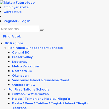
Employer Portal
Contact Us
Register / Log In
Find A Job
BC Regions
For Public & Independent Schools
Central BC
Fraser Valley
Kootenay
Metro Vancouver
Northern BC
Okanagan
Vancouver Island & Sunshine Coast
Outside of BC
For First Nations Schools
Gitksan / Wet’suwet’en
Haida / Tsimshian / Haisla / Nisga'a
Kaska / Dene / Tahltan / Tagish / Inland Tlingit /
Tsek’ene