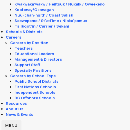
Kwakwaka’wakw / Heiltsuk / Nuxalk / Oweekeno
Kootenay/Okanagan
Nuu-chah-nulth / Coast Salish
Secwepemc / St’atl’imc / Nlaka’pamux
Tsilhqot’in / Carrier / Sekani
Schools & Districts
Careers
Careers by Position
Teachers
Educational Leaders
Management & Directors
Support Staff
Specialty Positions
Careers by School Type
Public School Districts
First Nations Schools
Independent Schools
BC Offshore Schools
Resources
About Us
News & Events
MENU