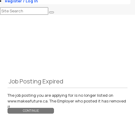
Register / Log In
Job Posting Expired
The job posting you are applying for is no longer listed on
www.makeafuture.ca. The Employer who posted it has removed
it.