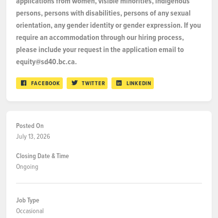
applications from women, visible minorities, indigenous
persons, persons with disabilities, persons of any sexual
orientation, any gender identity or gender expression. If you
require an accommodation through our hiring process,
please include your request in the application email to
equity@sd40.bc.ca.
FACEBOOK
TWITTER
LINKEDIN
Posted On
July 13, 2026
Closing Date & Time
Ongoing
Job Type
Occasional