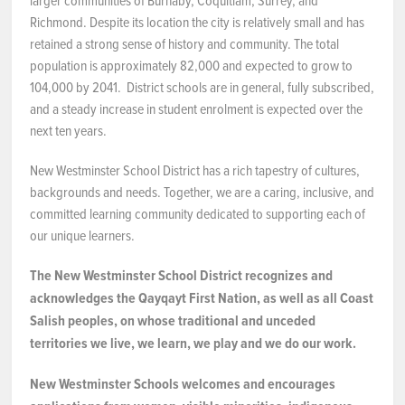
larger communities of Burnaby, Coquitlam, Surrey, and
Richmond. Despite its location the city is relatively small and has
retained a strong sense of history and community. The total
population is approximately 82,000 and expected to grow to
104,000 by 2041. District schools are in general, fully subscribed,
and a steady increase in student enrolment is expected over the
next ten years.
New Westminster School District has a rich tapestry of cultures,
backgrounds and needs. Together, we are a caring, inclusive, and
committed learning community dedicated to supporting each of
our unique learners.
The New Westminster School District recognizes and
acknowledges the Qayqayt First Nation, as well as all Coast
Salish peoples, on whose traditional and unceded
territories we live, we learn, we play and we do our work.
New Westminster Schools welcomes and encourages