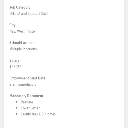
Job Category
ECE, EA and Support Staff
City
New Westminster
School/Location
Multiple locations
Salary
$25.78/hour
Employment Start Date
Start Immediately
Mandatory Document
Resume
Cover Letter
Certificates & Diplomas