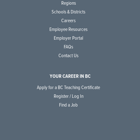
Regions
Schools & Districts
Careers
Employee Resources
Employer Portal
FAQs
Contact Us
YOUR CAREER IN BC
Apply for a BC Teaching Certificate
Register / Log In
Find a Job