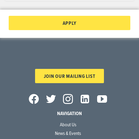
APPLY
JOIN OUR MAILING LIST
NAVIGATION
About Us
News & Events