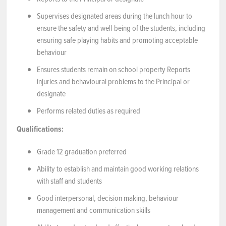
Supervises designated areas during the lunch hour to
NEWS & EVENTS
ensure the safety and well-being of the students, including
ensuring safe playing habits and promoting acceptable
Employer Portal
behaviour
Ensures students remain on school property Reports
Contact Us
injuries and behavioural problems to the Principal or
designate
Register / Log In
Performs related duties as required
Qualifications:
Grade 12 graduation preferred
Ability to establish and maintain good working relations
with staff and students
Good interpersonal, decision making, behaviour
management and communication skills