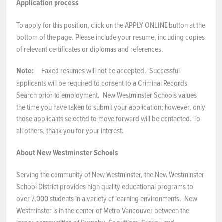
Application process
To apply for this position, click on the APPLY ONLINE button at the
bottom of the page. Please include your resume, including copies
of relevant certificates or diplomas and references.
Note:
Faxed resumes will not be accepted. Successful
applicants will be required to consent to a Criminal Records
Search prior to employment. New Westminster Schools values
the time you have taken to submit your application; however, only
those applicants selected to move forward will be contacted. To
all others, thank you for your interest.
About New Westminster Schools
Serving the community of New Westminster, the New Westminster
School District provides high quality educational programs to
over 7,000 students in a variety of learning environments. New
Westminster is in the center of Metro Vancouver between the