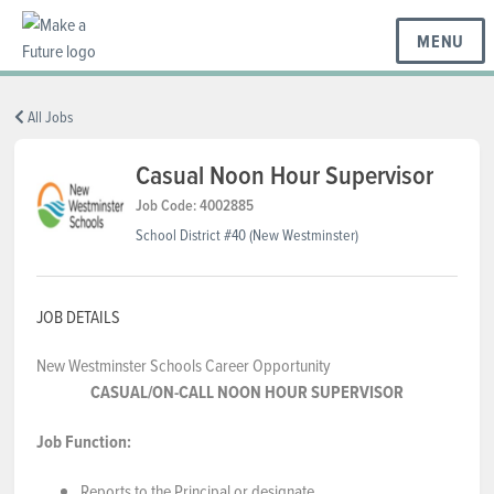
MENU
BC REGIONS
All Jobs
Casual Noon Hour Supervisor
SCHOOLS & DISTRICTS
Job Code: 4002885
School District #40 (New Westminster)
CAREERS
JOB DETAILS
New Westminster Schools Career Opportunity
RESOURCES
CASUAL/ON-CALL NOON HOUR SUPERVISOR
Job Function:
ABOUT US
Reports to the Principal or designate