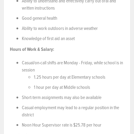
Ability to understand and effectively carry out oral and
written instructions
Good general health
Ability to work outdoors in adverse weather
Knowledge of first aid an asset
Hours of Work & Salary:
Casual/on-call shifts are Monday - Friday, while school is in
session
1.25 hours per day at Elementary schools
1 hour per day at Middle schools
Short-term assignments may also be available
Casual employment may lead to a regular position in the
district
Noon Hour Supervisor rate is $25.78 per hour