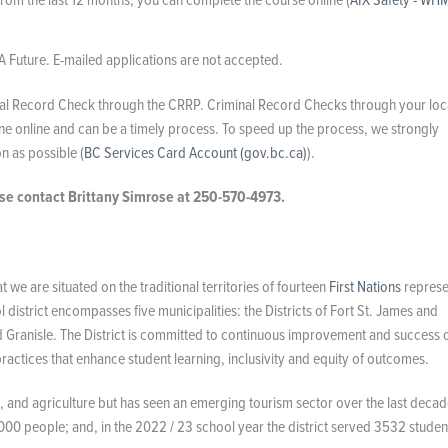
A Future. E-mailed applications are not accepted.
minal Record Check through the CRRP. Criminal Record Checks through your loc
e online and can be a timely process. To speed up the process, we strongly
 as possible (
BC Services Card Account (gov.bc.ca)
).
ase contact Brittany Simrose at 250-570-4973.
we are situated on the traditional territories of fourteen
First Nations
represe
istrict encompasses five municipalities: the Districts of Fort St. James and
d Granisle. The District is committed to continuous improvement and success 
actices that enhance student learning, inclusivity and equity of outcomes.
ng, and agriculture but has seen an emerging tourism sector over the last decad
000 people; and, in the 2022 / 23 school year the district served 3532 studen