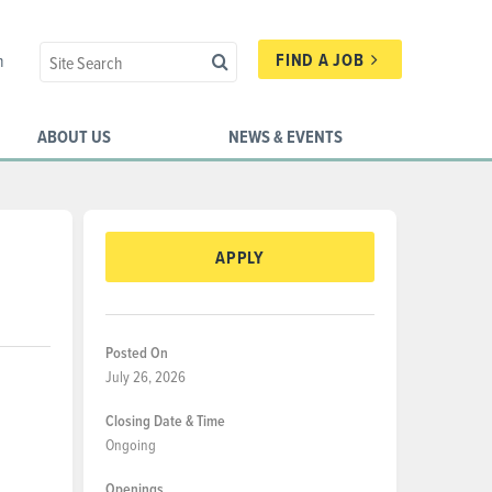
FIND A JOB
n
ABOUT US
NEWS & EVENTS
APPLY
Posted On
July 26, 2026
Closing Date & Time
Ongoing
Openings