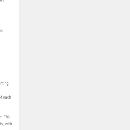
al
nting
of each
e. This
ts, with