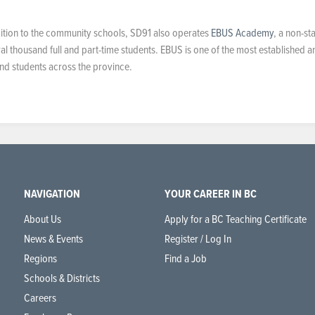
ddition to the community schools, SD91 also operates
EBUS Academy
, a non-st
al thousand full and part-time students. EBUS is one of the most established a
 and students across the province.
NAVIGATION
YOUR CAREER IN BC
About Us
Apply for a BC Teaching Certificate
News & Events
Register / Log In
Regions
Find a Job
Schools & Districts
Careers