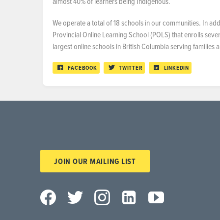
almost 40% of learners being Indigenous.
We operate a total of 18 schools in our communities. In a
Provincial Online Learning School (POLS) that enrolls sever
largest online schools in British Columbia serving families
FACEBOOK
TWITTER
LINKEDIN
JOIN OUR MAILING LIST