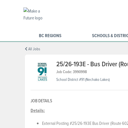
BC REGIONS
SCHOOLS & DISTRI
All Jobs
25/26-193E - Bus Driver (R
Job Code: 3990998
School District #91 (Nechako Lakes)
JOB DETAILS
Details:
External Posting #25/26-193E Bus Driver (Route 602