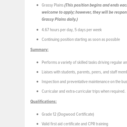
Grassy Plains
(This position begins and ends each
welcome to apply; however, they will be respons
Grassy Plains daily.)
4.67 hours per day, 5 days per week
Continuing position starting as soon as possible
Summary:
Performs a variety of skilled tasks driving regular 
Liaises with students, parents, peers, and staff mem
Inspection and preventative maintenance on the bu
Curricular and extra-curricular trips when required.
Qualifications:
Grade 12 (Dogwood Certificate)
Valid first aid certificate and CPR training