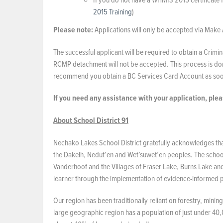
2015 Training
)
Please note:
Applications will only be accepted via Make 
The successful applicant will be required to obtain a Cri
RCMP detachment will not be accepted. This process is don
recommend you obtain a BC Services Card Account as soon
If you need any assistance with your application, ple
About School District 91
Nechako Lakes School District gratefully acknowledges that 
the Dakelh, Nedut’en and Wet’suwet’en peoples. The school d
Vanderhoof and the Villages of Fraser Lake, Burns Lake an
learner through the implementation of evidence-informed pr
Our region has been traditionally reliant on forestry, mini
large geographic region has a population of just under 40,