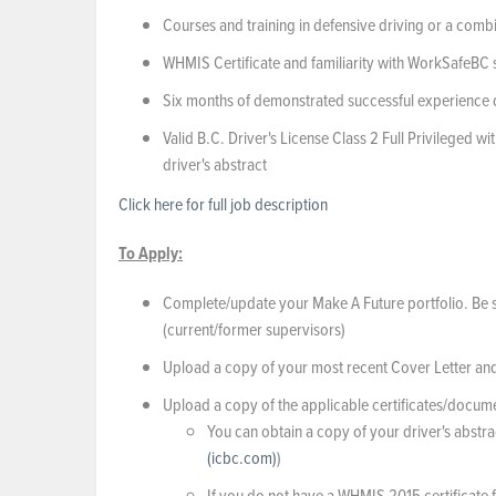
Courses and training in defensive driving or a comb
WHMIS Certificate and familiarity with WorkSafeBC
Six months of demonstrated successful experience dri
Valid B.C. Driver's License Class 2 Full Privileged
driver's abstract
Click here for full job description
To Apply:
Complete/update your Make A Future portfolio. Be sur
(current/former supervisors)
Upload a copy of your most recent Cover Letter an
Upload a copy of the applicable certificates/document
You can obtain a copy of your driver's abstra
(icbc.com)
)
If you do not have a WHMIS 2015 certificate 