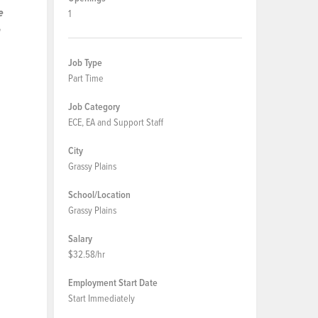
e
1
n
Job Type
Part Time
Job Category
ECE, EA and Support Staff
City
Grassy Plains
School/Location
Grassy Plains
Salary
$32.58/hr
Employment Start Date
Start Immediately