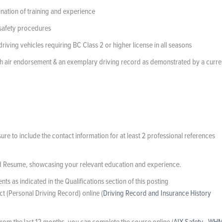
ination of training and experience
 safety procedures
ving vehicles requiring BC Class 2 or higher license in all seasons
 with air endorsement & an exemplary driving record as demonstrated by a curre
e to include the contact information for at least 2 professional references
d Resume, showcasing your relevant education and experience.
s as indicated in the Qualifications section of this posting
ct (Personal Driving Record) online (
Driving Record and Insurance History
from the last 12 months, you can complete the course online (
AIX Safety - WH