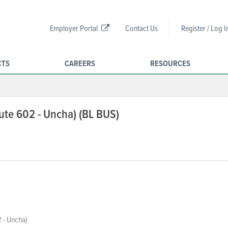
Employer Portal
Contact Us
Register / Log I
CTS
CAREERS
RESOURCES
oute 602 - Uncha) (BL BUS)
 - Uncha)