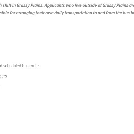
 shift in Grassy Plains. Applicants who live outside of Grassy Plains ar
ible for arranging their own daily transportation to and from the bus i
and scheduled bus routes
bers
s