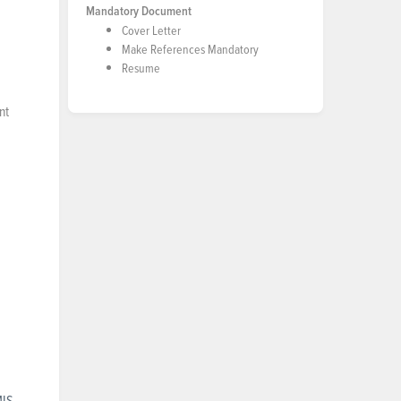
Mandatory Document
Cover Letter
Make References Mandatory
Resume
nt
MIS