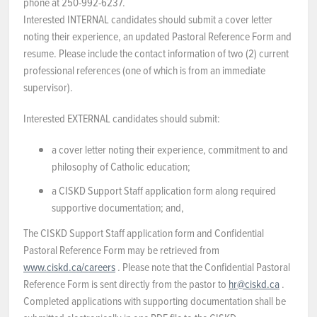
phone at 250-992-6237.
Interested INTERNAL candidates should submit a cover letter
noting their experience, an updated Pastoral Reference Form and
resume. Please include the contact information of two (2) current
professional references (one of which is from an immediate
supervisor).
Interested EXTERNAL candidates should submit:
a cover letter noting their experience, commitment to and
philosophy of Catholic education;
a CISKD Support Staff application form along required
supportive documentation; and,
The CISKD Support Staff application form and Confidential
Pastoral Reference Form may be retrieved from
www.ciskd.ca/careers
. Please note that the Confidential Pastoral
Reference Form is sent directly from the pastor to
hr@ciskd.ca
.
Completed applications with supporting documentation shall be