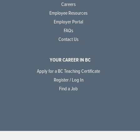
Careers
Employee Resources
Employer Portal
FAQs
Contact Us
YOUR CAREER IN BC
Apply for a BC Teaching Certificate
Register / Log In
Find a Job