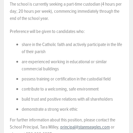
The school is currently seeking a part-time custodian (4 hours per
NEWS & EVENTS
day; 20 hours per week), commencing immediately through the
end of the school year.
Employer Portal
Preference will be given to candidates who:
Contact Us
share in the Catholic faith and actively participate in the life
of their parish
Register / Log In
are experienced working in educational or similar
commercial buildings
possess training or certification in the custodial field
contribute to a welcoming, safe environment
build trust and positive relations with all shareholders
demonstrate a strong work ethic
For further information about this position, please contact the
School Principal, Tara Milley,
principal@stannseagles.com
or