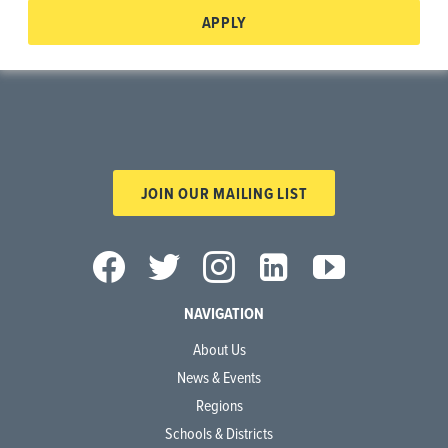
APPLY
JOIN OUR MAILING LIST
NAVIGATION
About Us
News & Events
Regions
Schools & Districts