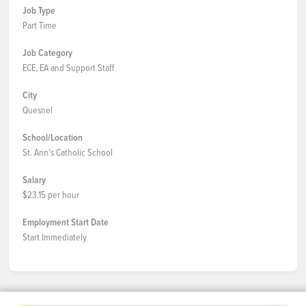
Job Type
Part Time
Job Category
ECE, EA and Support Staff
City
Quesnel
School/Location
St. Ann’s Catholic School
Salary
$23.15 per hour
Employment Start Date
Start Immediately