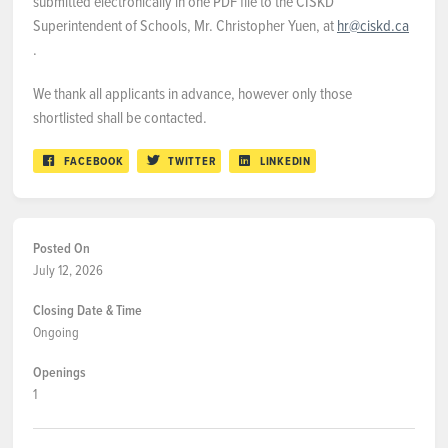
submitted electronically in one PDF file to the CISKD
Superintendent of Schools, Mr. Christopher Yuen, at
hr@ciskd.ca
.
We thank all applicants in advance, however only those
shortlisted shall be contacted.
FACEBOOK
TWITTER
LINKEDIN
Posted On
July 12, 2026
Closing Date & Time
Ongoing
Openings
1