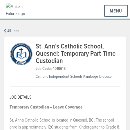
MENU
BC REGIONS
All Jobs
St. Ann's Catholic School,
Quesnel: Temporary Part-Time
SCHOOLS & DISTRICTS
Custodian
Job Code: 4019618
CAREERS
Catholic Independent Schools Kamloops Diocese
RESOURCES
JOB DETAILS
Temporary Custodian – Leave Coverage
ABOUT US
St. Ann's Catholic School is located in Quesnel, BC. The school
enrolls approximately 120 students from Kindergarten to Grade 8.