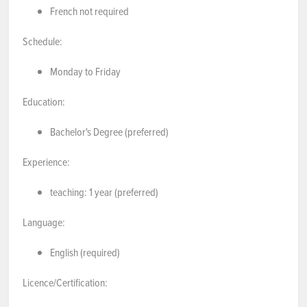
French not required
Schedule:
Monday to Friday
Education:
Bachelor's Degree (preferred)
Experience:
teaching: 1 year (preferred)
Language:
English (required)
Licence/Certification: