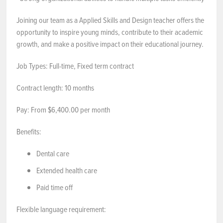
Joining our team as a Applied Skills and Design teacher offers the
opportunity to inspire young minds, contribute to their academic
growth, and make a positive impact on their educational journey.
Job Types: Full-time, Fixed term contract
Contract length: 10 months
Pay: From $6,400.00 per month
Benefits:
Dental care
Extended health care
Paid time off
Flexible language requirement: