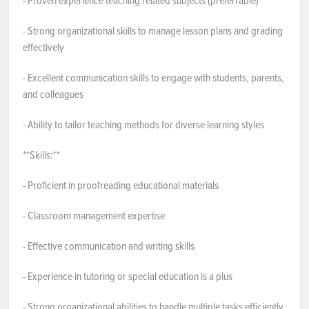
- Proven experience teaching related subjects (preferrable)
- Strong organizational skills to manage lesson plans and grading
effectively
- Excellent communication skills to engage with students, parents,
and colleagues
- Ability to tailor teaching methods for diverse learning styles
**Skills:**
- Proficient in proofreading educational materials
- Classroom management expertise
- Effective communication and writing skills
- Experience in tutoring or special education is a plus
- Strong organizational abilities to handle multiple tasks efficiently