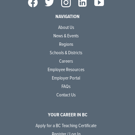
NAVIGATION
About Us
News & Events
Regions
Schools & Districts
Careers
Employee Resources
Employer Portal
FAQs
Contact Us
YOUR CAREER IN BC
Apply for a BC Teaching Certificate
Register / Log In