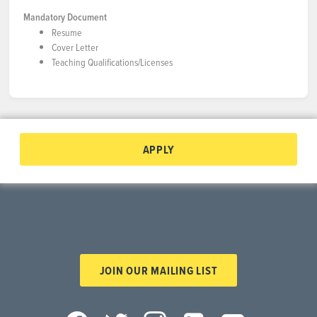
Mandatory Document
Resume
Cover Letter
Teaching Qualifications/Licenses
APPLY
JOIN OUR MAILING LIST