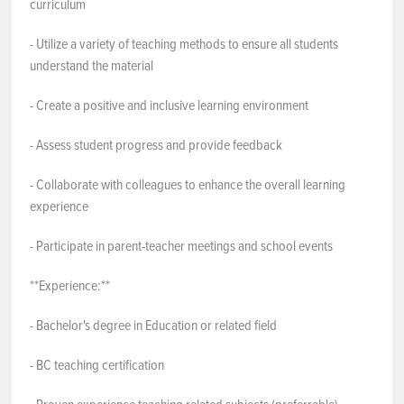
curriculum
- Utilize a variety of teaching methods to ensure all students
understand the material
- Create a positive and inclusive learning environment
- Assess student progress and provide feedback
- Collaborate with colleagues to enhance the overall learning
experience
- Participate in parent-teacher meetings and school events
**Experience:**
- Bachelor's degree in Education or related field
- BC teaching certification