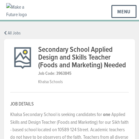
MENU
BC REGIONS
All Jobs
Secondary School Applied
Design and Skills Teacher
SCHOOLS & DISTRICTS
(Foods and Marketing) Needed
Job Code: 3963845
CAREERS
Khalsa Schools
RESOURCES
JOB DETAILS
Khalsa Secondary School is seeking candidates for
one
Applied
Skills and Design Teacher (Foods and Marketing) for our Sikh faith
ABOUT US
- based school located on 10589 124 Street. Academic teachers
do not have to be observers of the faith. Teachers from all diverse