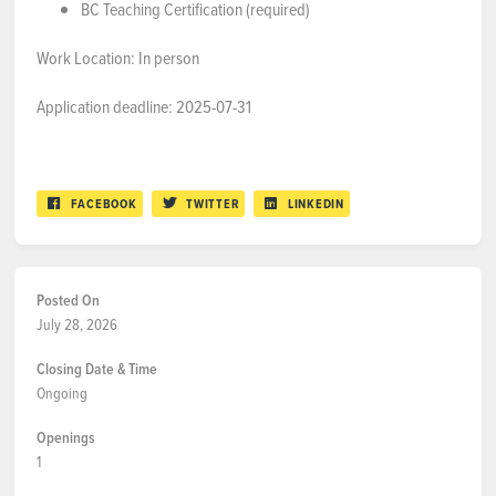
BC Teaching Certification (required)
Work Location: In person
Application deadline: 2025-07-31
FACEBOOK
TWITTER
LINKEDIN
Posted On
July 28, 2026
Closing Date & Time
Ongoing
Openings
1