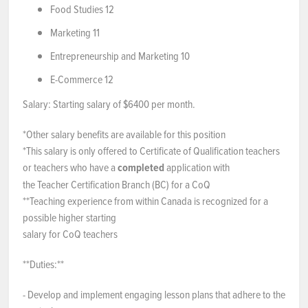
Food Studies 12
Marketing 11
Entrepreneurship and Marketing 10
E-Commerce 12
Salary: Starting salary of $6400 per month.
*Other salary benefits are available for this position
*This salary is only offered to Certificate of Qualification teachers
or teachers who have a
completed
application with
the Teacher Certification Branch (BC) for a CoQ
**Teaching experience from within Canada is recognized for a
possible higher starting
salary for CoQ teachers
**Duties:**
- Develop and implement engaging lesson plans that adhere to the