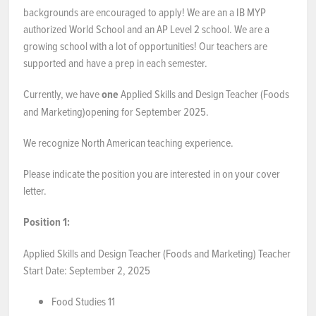
backgrounds are encouraged to apply! We are an a IB MYP
NEWS & EVENTS
authorized World School and an AP Level 2 school. We are a
growing school with a lot of opportunities! Our teachers are
supported and have a prep in each semester.
Employer Portal
Currently, we have
one
Applied Skills and Design Teacher (Foods
Contact Us
and Marketing)opening for September 2025.
Register / Log In
We recognize North American teaching experience.
Please indicate the position you are interested in on your cover
letter.
Position 1:
Applied Skills and Design Teacher (Foods and Marketing) Teacher
Start Date: September 2, 2025
Food Studies 11