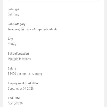
Job Type
Full Time
Job Category
Teachers, Principals & Superintendents
City
Surrey
School/Location
Multiple locations
Salary
$6400 per month - starting
Employment Start Date
September 01, 2025
End Date
06/30/2026