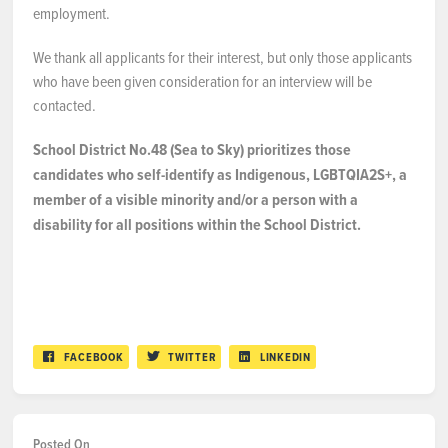
employment.
We thank all applicants for their interest, but only those applicants
who have been given consideration for an interview will be
contacted.
School District No.48 (Sea to Sky) prioritizes those
candidates who self-identify as Indigenous, LGBTQIA2S+, a
member of a visible minority and/or a person with a
disability for all positions within the School District.
FACEBOOK
TWITTER
LINKEDIN
Posted On