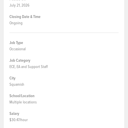
July 21, 2026
Closing Date & Time
Ongoing
Job Type
Occasional
Job Category
ECE, EA and Support Staff
City
Squamish
School/Location
Multiple locations
Salary
$30.47/hour