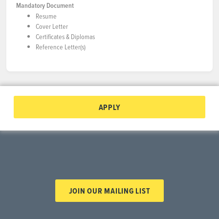
Mandatory Document
Resume
Cover Letter
Certificates & Diplomas
Reference Letter(s)
APPLY
JOIN OUR MAILING LIST