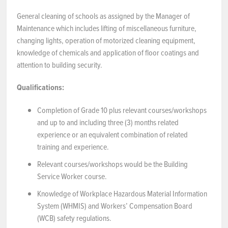
General cleaning of schools as assigned by the Manager of
NEWS & EVENTS
Maintenance which includes lifting of miscellaneous furniture,
changing lights, operation of motorized cleaning equipment,
Employer Portal
knowledge of chemicals and application of floor coatings and
attention to building security.
Contact Us
Qualifications:
Register / Log In
Completion of Grade 10 plus relevant courses/workshops
and up to and including three (3) months related
experience or an equivalent combination of related
training and experience.
Relevant courses/workshops would be the Building
Service Worker course.
Knowledge of Workplace Hazardous Material Information
System (WHMIS) and Workers’ Compensation Board
(WCB) safety regulations.