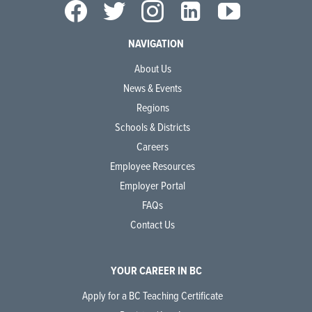
NAVIGATION
About Us
News & Events
Regions
Schools & Districts
Careers
Employee Resources
Employer Portal
FAQs
Contact Us
YOUR CAREER IN BC
Apply for a BC Teaching Certificate