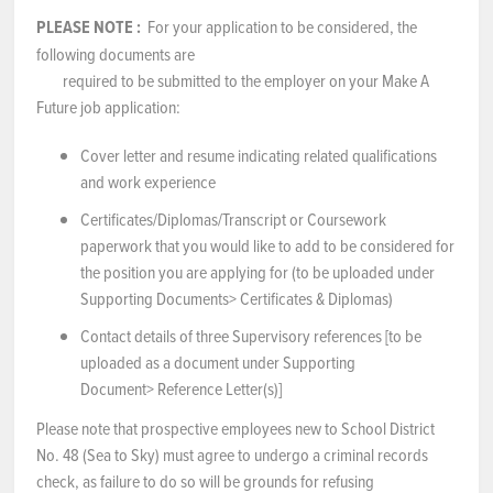
PLEASE NOTE
:
For your application to be considered, the
following documents are
required to be submitted to the employer on your Make A
Future job application:
Cover letter and resume indicating related qualifications
and work experience
Certificates/Diplomas/Transcript or Coursework
paperwork that you would like to add to be considered for
the position you are applying for (to be uploaded under
Supporting Documents> Certificates & Diplomas)
Contact details of three Supervisory references [to be
uploaded as a document under Supporting
Document> Reference Letter(s)]
Please note that prospective employees new to School District
No. 48 (Sea to Sky) must agree to undergo a criminal records
check, as failure to do so will be grounds for refusing