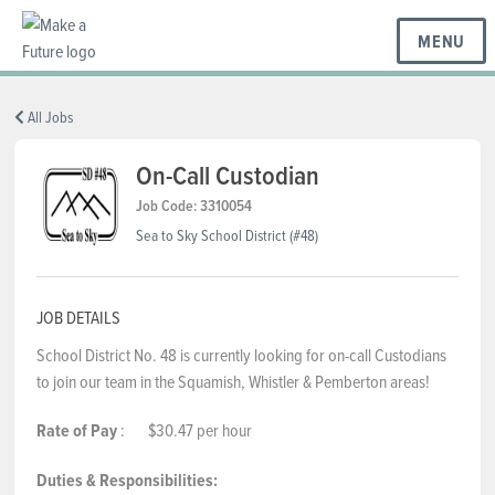
MENU
BC REGIONS
All Jobs
On-Call Custodian
SCHOOLS & DISTRICTS
Job Code: 3310054
Sea to Sky School District (#48)
CAREERS
JOB DETAILS
School District No. 48 is currently looking for on-call Custodians
RESOURCES
to join our team in the Squamish, Whistler & Pemberton areas!
Rate of Pay
: $30.47 per hour
ABOUT US
Duties & Responsibilities: