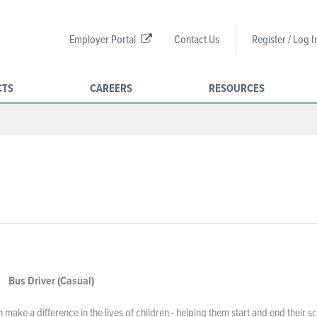
Employer Portal
Contact Us
Register / Log I
CTS
CAREERS
RESOURCES
Bus Driver (Casual)
ake a difference in the lives of children - helping them start and end their s