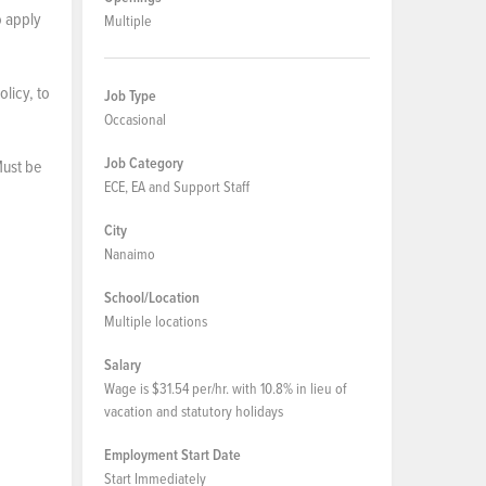
o apply
Multiple
licy, to
Job Type
Occasional
Job Category
Must be
ECE, EA and Support Staff
City
Nanaimo
School/Location
Multiple locations
Salary
Wage is $31.54 per/hr. with 10.8% in lieu of
vacation and statutory holidays
Employment Start Date
Start Immediately