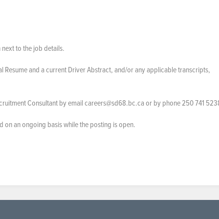
 next to the job details.
al Resume and a current Driver Abstract, and/or any applicable transcripts,
ecruitment Consultant by email careers@sd68.bc.ca or by phone 250 741 523
ed on an ongoing basis while the posting is open.