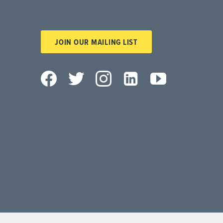
JOIN OUR MAILING LIST