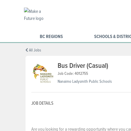
BC REGIONS
SCHOOLS & DISTRI
All Jobs
Bus Driver (Casual)
Job Code: 4012755
Nanaimo Ladysmith Public Schools
JOB DETAILS
Are you looking for a rewarding opportunity where you can m