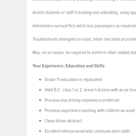
Assists students or staff in loading and unloading, using ap
Administers survival first aid to bus passengers as require
Troubleshoots emergent on-road, minor mechanical problems,
May, on occasion, be required to perform other related dut
Your Experience, Education and Skills
Grade 11 education or equivalent
Valid B.C. class 1 or 2 driver's license with an air 
Previous bus driving experience preferred
Previous experience working with children an asset
Clean driver abstract
Excellent interpersonal and communication skills