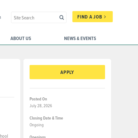
FIND A JOB
n
ABOUT US
NEWS & EVENTS
APPLY
Posted On
July 28, 2026
Closing Date & Time
Ongoing
chool
Openings