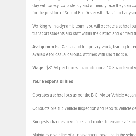
day with safety, consistency and a friendly face they can co
for the position of School Bus Driver with Nanaimo Ladysm
Working with a dynamic team, you will operate a school bus
transport students and staff within the district and on field 
Assignmen
ts:
Casual and temporary work, leading to regu
available for casual callouts, at times with short notice.
Wage
: $31.54 per hour with an additional 10.8% in lieu of
Your Responsibilities
Operates a school bus as per the B.C. Motor Vehicle Act an
Conducts pre-trip vehicle inspection and reports vehicle 
Suggests changes to vehicles and routes to ensure safe and
Maintains discipline of all passengers travelling in the sc