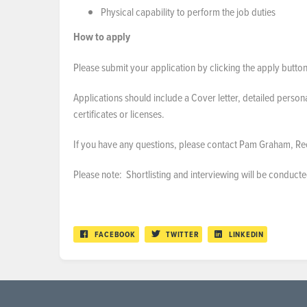
Physical capability to perform the job duties
How to apply
Please submit your application by clicking the apply button
Applications should include a Cover letter, detailed person
certificates or licenses.
If you have any questions, please contact Pam Graham, R
Please note: Shortlisting and interviewing will be conduct
FACEBOOK
TWITTER
LINKEDIN