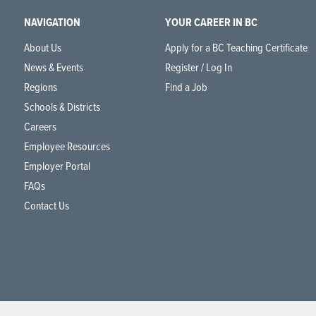
NAVIGATION
YOUR CAREER IN BC
About Us
Apply for a BC Teaching Certificate
News & Events
Register / Log In
Regions
Find a Job
Schools & Districts
Careers
Employee Resources
Employer Portal
FAQs
Contact Us