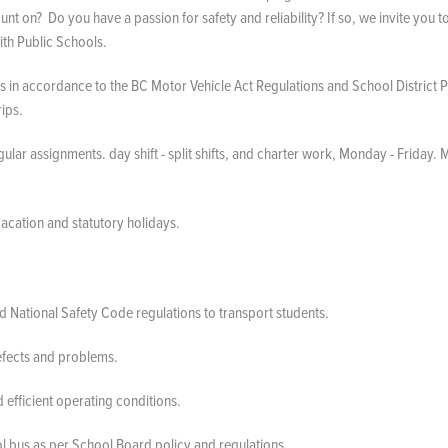
unt on? Do you have a passion for safety and reliability? If so, we invite you t
ith Public Schools.
 in accordance to the BC Motor Vehicle Act Regulations and School District Po
trips.
lar assignments. day shift - split shifts, and charter work, Monday - Friday. 
 vacation and statutory holidays.
d National Safety Code regulations to transport students.
defects and problems.
 efficient operating conditions.
hool bus as per School Board policy and regulations.