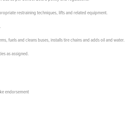
propriate restraining techniques, lifts and related equipment.
d.
 fuels and cleans buses, installs tire chains and adds oil and water.
ies as assigned.
brake endorsement