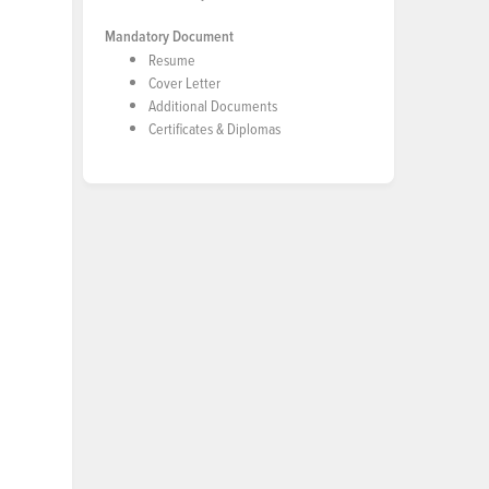
Mandatory Document
Resume
Cover Letter
Additional Documents
Certificates & Diplomas