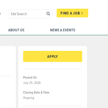
FIND A JOB
n
ABOUT US
NEWS & EVENTS
APPLY
Posted On
July 25, 2026
Closing Date & Time
Ongoing