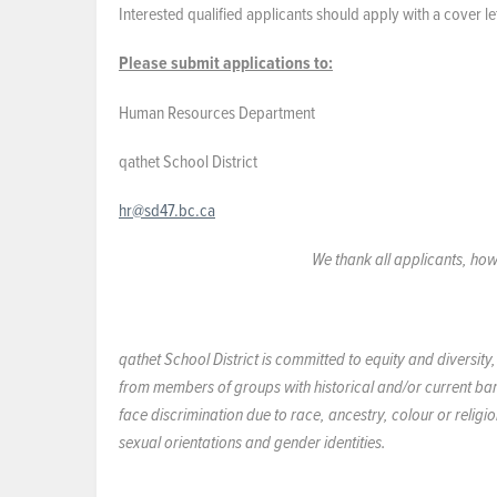
Interested qualified applicants should apply with a cover l
Please submit applications to:
Human Resources Department
qathet School District
hr@sd47.bc.ca
We thank all applicants, how
qathet School District is committed to equity and diversit
from members of groups with historical and/or current ba
face discrimination due to race, ancestry, colour or religi
sexual orientations and gender identities.