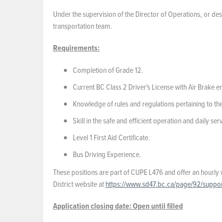
Under the supervision of the Director of Operations, or des
transportation team.
Requirements:
Completion of Grade 12.
Current BC Class 2 Driver's License with Air Brake 
Knowledge of rules and regulations pertaining to th
Skill in the safe and efficient operation and daily se
Level 1 First Aid Certificate.
Bus Driving Experience.
These positions are part of CUPE L476 and offer an hourly 
District website at
https://www.sd47.bc.ca/page/92/support
Application closing date:
Open until filled