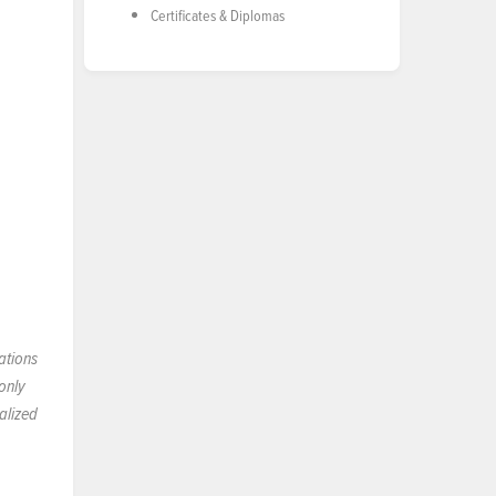
Certificates & Diplomas
ations
only
alized