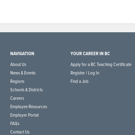
NAVIGATION
YOUR CAREER IN BC
About Us
Apply for a BC Teaching Certificate
News & Events
Register / Log In
Regions
Find a Job
Schools & Districts
Careers
Employee Resources
Employer Portal
FAQs
Contact Us