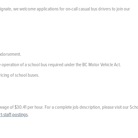
ignate, we welcome applications for on-call casual bus drivers to join our
endorsement.
e operation of a school bus required under the BC Motor Vehicle Act.
rvicing of school buses.
wage of $30.41 per hour. For a complete job description, please visit our Sch
-staff-postings
.