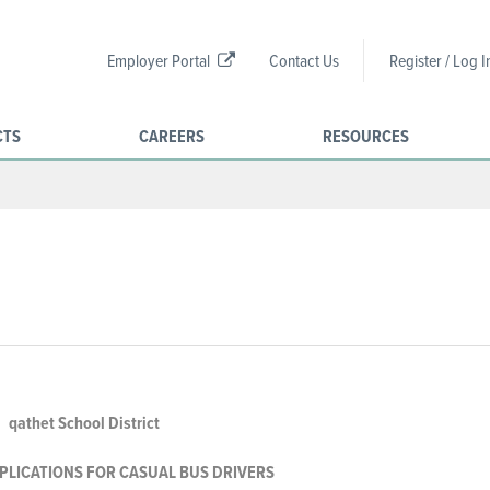
Employer Portal
Contact Us
Register / Log I
CTS
CAREERS
RESOURCES
qathet School District
PLICATIONS FOR CASUAL
BUS DRIVERS