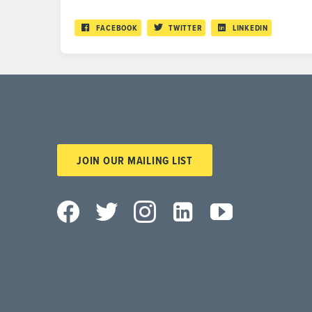
FACEBOOK
TWITTER
LINKEDIN
JOIN OUR MAILING LIST