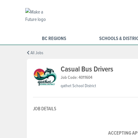
BC REGIONS
SCHOOLS & DISTRI
All Jobs
Casual Bus Drivers
Job Code: 4011604
qathet School District
JOB DETAILS
ACCEPTING AP