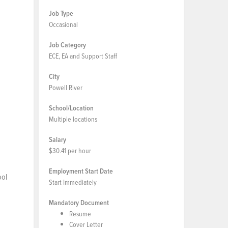
Job Type
Occasional
Job Category
ECE, EA and Support Staff
City
Powell River
School/Location
Multiple locations
Salary
$30.41 per hour
Employment Start Date
ool
Start Immediately
Mandatory Document
Resume
Cover Letter