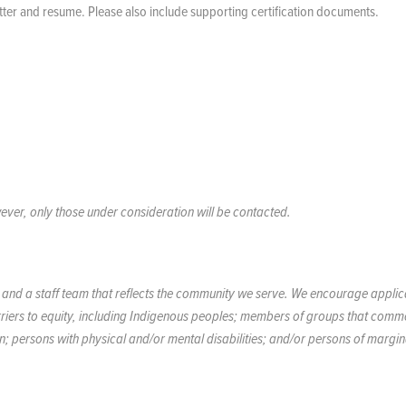
etter and resume. Please also include supporting certification documents.
ever, only those under consideration will be contacted.
y, and a staff team that reflects the community we serve. We encourage applic
rriers to equity, including Indigenous peoples; members of groups that comm
on; persons with physical and/or mental disabilities; and/or persons of margin