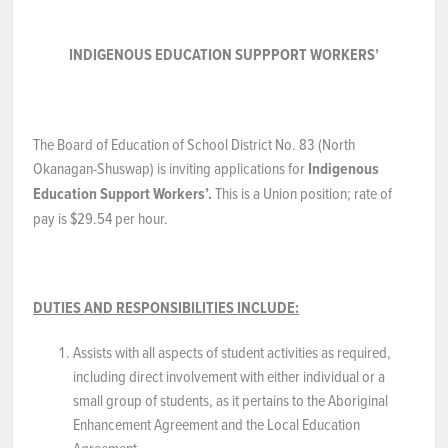
NEWS & EVENTS
INDIGENOUS EDUCATION SUPPPORT WORKERS’
Employer Portal
The Board of Education of School District No. 83 (North
Contact Us
Okanagan-Shuswap) is inviting applications for
Indigenous
Education Support Workers’.
This is a Union position; rate of
Register / Log In
pay is $29.54 per hour.
DUTIES AND RESPONSIBILITIES INCLUDE:
Assists with all aspects of student activities as required,
including direct involvement with either individual or a
small group of students, as it pertains to the Aboriginal
Enhancement Agreement and the Local Education