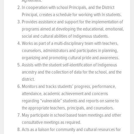
Agreement.
In cooperation with school Principals, and the District
Principal, creates a schedule for working with In students.
Provides assistance and support for the implementation of
programs aimed at developing the educational, emotional,
social and cultural abilities of Indigenous students.
Works as part of a multi-disciplinary team with teachers,
counselors, administrators and participates in planning,
organizing and promoting cultural pride and awareness.
Assists with the student self-identification of Indigenous
ancestry and the collection of data for the school, and the
district.
Monitors and tracks students’ progress, performance,
attendance, academic achievement and concerns
regarding “vulnerable” students and reports on same to
the appropriate teachers, principals, and counselors.
May participate in school based team meetings and other
consultative meetings as required.
Acts as a liaison for community and cultural resources for