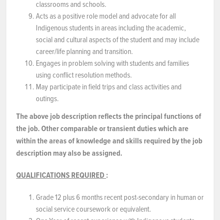
classrooms and schools.
Acts as a positive role model and advocate for all
Indigenous students in areas including the academic,
social and cultural aspects of the student and may include
career/life planning and transition.
Engages in problem solving with students and families
using conflict resolution methods.
May participate in field trips and class activities and
outings.
The above job description reflects the principal functions of
the job. Other comparable or transient duties which are
within the areas of knowledge and skills required by the job
description may also be assigned.
QUALIFICATIONS REQUIRED
:
Grade 12 plus 6 months recent post-secondary in human or
social service coursework or equivalent.