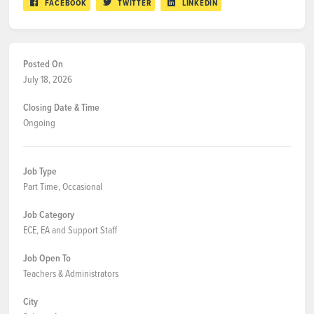
FACEBOOK
TWITTER
LINKEDIN
Posted On
July 18, 2026
Closing Date & Time
Ongoing
Job Type
Part Time, Occasional
Job Category
ECE, EA and Support Staff
Job Open To
Teachers & Administrators
City