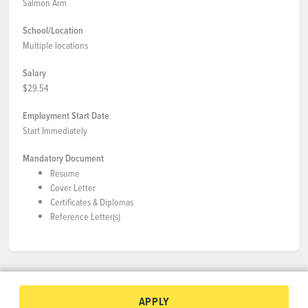
Salmon Arm
School/Location
Multiple locations
Salary
$29.54
Employment Start Date
Start Immediately
Mandatory Document
Resume
Cover Letter
Certificates & Diplomas
Reference Letter(s)
APPLY