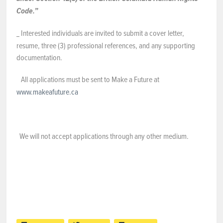
Code.”
Interested individuals are invited to submit a cover letter,
resume, three (3) professional references, and any supporting
documentation.
All applications must be sent to Make a Future at
www.makeafuture.ca
We will not accept applications through any other medium.