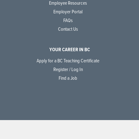
Employee Resources
Employer Portal
FAQs
Contact Us
YOUR CAREER IN BC
Apply for a BC Teaching Certificate
Register / Log In
Find a Job