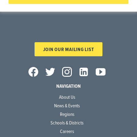
JOIN OUR MAILING LIST
NAVIGATION
About Us
News & Events
Regions
Schools & Districts
Careers