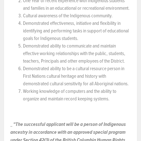
One Year of recent experience with Indigenous students
and families in an educational or recreational environment.
Cultural awareness of the Indigenous community.
Demonstrated effectiveness, initiative and flexibility in
identifying and performing tasks in support of educational
goals for Indigenous students.
Demonstrated ability to communicate and maintain
effective working relationships with the public, students,
teachers, Principals and other employees of the District.
Demonstrated ability to be a cultural resource person in
First Nations cultural heritage and history with
demonstrated cultural sensitivity for all Aboriginal nations.
Working knowledge of computers and the ability to
organize and maintain record keeping systems.
“The successful applicant will be a person of Indigenous
ancestry in accordance with an approved special program
under Section 42(3) of the British Columbia Human Rights