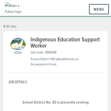
MENU
BC REGIONS
All Jobs
Indigenous Education Support
Worker
SCHOOLS & DISTRICTS
Job Code: 3906168
School District #83 (Kwsaltktnéws ne
CAREERS
Secwepemcúl'ecw)
JOB DETAILS
RESOURCES
ABOUT US
School District No. 83 is presently seeking