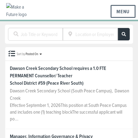
MENU
BC REGIONS
Sort by
Posted On
SCHOOLS & DISTRICTS
Dawson Creek Secondary School requires a 1.0 FTE
PERMANENT Counsellor/ Teacher
CAREERS
School District #59 (Peace River South)
Dawson Creek Secondary School (South Peace Campus)
,
Dawson
Creek
RESOURCES
Effective September 1, 2026This position at South Peace Campus
and includes one (1) teaching blockThe successful applicant will
po...
ABOUT US
Manager, Information Governance & Privacy