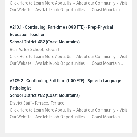
Click Here to Learn More About Us! - About our Community - Visit
Our Website - Available Job Opportunities – Coast Mountain...
#210.1 - Continuing, Part-time (.088 FTE) - Prep-Physical
Education Teacher
School District #82 (Coast Mountains)
Bear Valley School
,
Stewart
Click Here to Learn More About Us! - About our Community - Visit
Our Website - Available Job Opportunities – Coast Mountain...
#209.2 - Continuing, Full-time (1.00 FTE) - Speech Language
Pathologist
School District #82 (Coast Mountains)
District Staff - Terrace
,
Terrace
Click Here to Learn More About Us! - About our Community - Visit
Our Website - Available Job Opportunities – Coast Mountain...