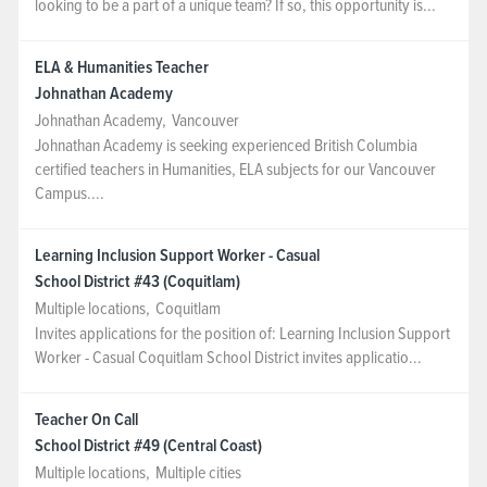
looking to be a part of a unique team? If so, this opportunity is...
ELA & Humanities Teacher
Johnathan Academy
Johnathan Academy
,
Vancouver
Johnathan Academy is seeking experienced British Columbia
certified teachers in Humanities, ELA subjects for our Vancouver
Campus....
Learning Inclusion Support Worker - Casual
School District #43 (Coquitlam)
Multiple locations
,
Coquitlam
Invites applications for the position of: Learning Inclusion Support
Worker - Casual Coquitlam School District invites applicatio...
Teacher On Call
School District #49 (Central Coast)
Multiple locations
,
Multiple cities