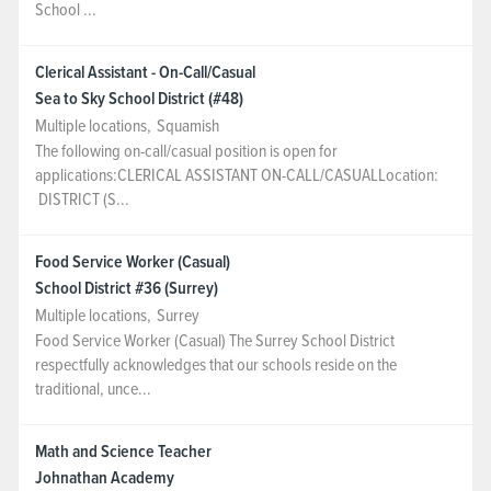
School ...
Clerical Assistant - On-Call/Casual
Sea to Sky School District (#48)
Multiple locations
,
Squamish
The following on-call/casual position is open for
applications:CLERICAL ASSISTANT ON-CALL/CASUALLocation:
DISTRICT (S...
Food Service Worker (Casual)
School District #36 (Surrey)
Multiple locations
,
Surrey
Food Service Worker (Casual) The Surrey School District
respectfully acknowledges that our schools reside on the
traditional, unce...
Math and Science Teacher
Johnathan Academy