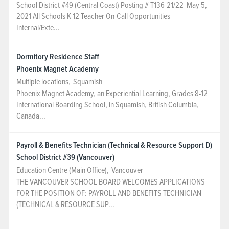
School District #49 (Central Coast) Posting # T136-21/22 May 5,
2021 All Schools K-12 Teacher On-Call Opportunities
Internal/Exte...
Dormitory Residence Staff
Phoenix Magnet Academy
Multiple locations
,
Squamish
Phoenix Magnet Academy, an Experiential Learning, Grades 8-12
International Boarding School, in Squamish, British Columbia,
Canada...
Payroll & Benefits Technician (Technical & Resource Support D)
School District #39 (Vancouver)
Education Centre (Main Office)
,
Vancouver
THE VANCOUVER SCHOOL BOARD WELCOMES APPLICATIONS
FOR THE POSITION OF: PAYROLL AND BENEFITS TECHNICIAN
(TECHNICAL & RESOURCE SUP...