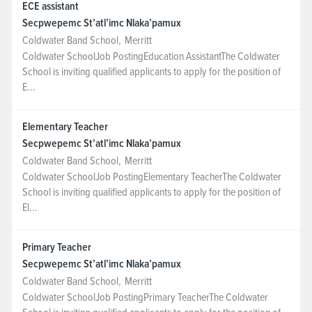
ECE assistant
Secpwepemc St’atl’imc Nlaka’pamux
Coldwater Band School
,
Merritt
Coldwater SchoolJob PostingEducation AssistantThe Coldwater
School is inviting qualified applicants to apply for the position of
E...
Elementary Teacher
Secpwepemc St’atl’imc Nlaka’pamux
Coldwater Band School
,
Merritt
Coldwater SchoolJob PostingElementary TeacherThe Coldwater
School is inviting qualified applicants to apply for the position of
El...
Primary Teacher
Secpwepemc St’atl’imc Nlaka’pamux
Coldwater Band School
,
Merritt
Coldwater SchoolJob PostingPrimary TeacherThe Coldwater