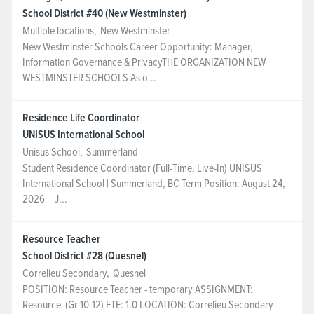
School District #40 (New Westminster)
NEWS & EVENTS
Multiple locations
,
New Westminster
New Westminster Schools Career Opportunity: Manager,
Information Governance & PrivacyTHE ORGANIZATION NEW
Employer Portal
WESTMINSTER SCHOOLS As o...
Contact Us
Residence Life Coordinator
UNISUS International School
Register / Log In
Unisus School
,
Summerland
Student Residence Coordinator (Full-Time, Live-In) UNISUS
International School | Summerland, BC Term Position: August 24,
2026 – J...
Resource Teacher
School District #28 (Quesnel)
Correlieu Secondary
,
Quesnel
POSITION: Resource Teacher - temporary ASSIGNMENT:
Resource (Gr 10-12) FTE: 1.0 LOCATION: Correlieu Secondary