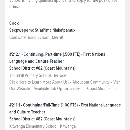
School is inviting qualified applicants to apply for the position of
Prima...
Cook
Secpwepemc St’atl’imc Nlaka’pamux
Coldwater Band School
,
Merritt
#212.1 - Continuing, Part-time (.500 FTE) - First Nations
Language and Culture Teacher
School District #82 (Coast Mountains)
Thornhill Primary School
,
Terrace
Click Here to Learn More About Us! - About our Community - Visit
Our Website - Available Job Opportunities – Coast Mountain...
#211.1 - Continuing/Full-Time (1.00 FTE) - First Nations Language
and Culture Teacher
School District #82 (Coast Mountains)
Kitwanga Elementary School
,
Kitwanga