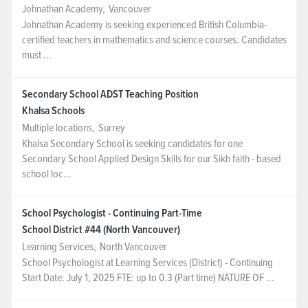
Johnathan Academy
,
Vancouver
Johnathan Academy is seeking experienced British Columbia-
certified teachers in mathematics and science courses. Candidates
must ...
Secondary School ADST Teaching Position
Khalsa Schools
Multiple locations
,
Surrey
Khalsa Secondary School is seeking candidates for one
Secondary School Applied Design Skills for our Sikh faith - based
school loc...
School Psychologist - Continuing Part-Time
School District #44 (North Vancouver)
Learning Services
,
North Vancouver
School Psychologist at Learning Services (District) - Continuing
Start Date: July 1, 2025 FTE: up to 0.3 (Part time) NATURE OF ...