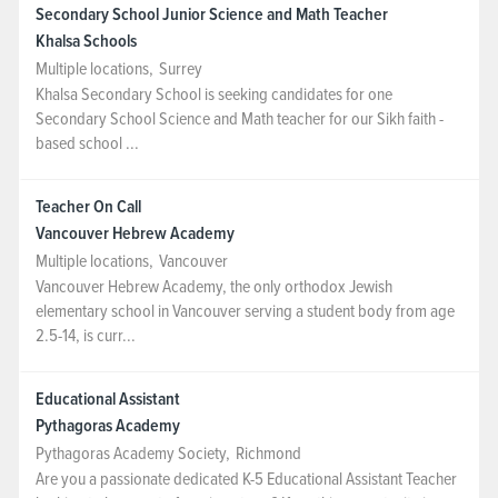
Secondary School Junior Science and Math Teacher
Khalsa Schools
Multiple locations
,
Surrey
Khalsa Secondary School is seeking candidates for one
Secondary School Science and Math teacher for our Sikh faith -
based school ...
Teacher On Call
Vancouver Hebrew Academy
Multiple locations
,
Vancouver
Vancouver Hebrew Academy, the only orthodox Jewish
elementary school in Vancouver serving a student body from age
2.5-14, is curr...
Educational Assistant
Pythagoras Academy
Pythagoras Academy Society
,
Richmond
Are you a passionate dedicated K-5 Educational Assistant Teacher