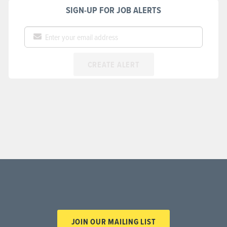
SIGN-UP FOR JOB ALERTS
CREATE ALERT
JOIN OUR MAILING LIST