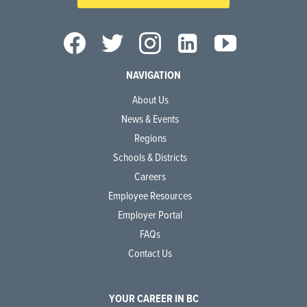
NAVIGATION
About Us
News & Events
Regions
Schools & Districts
Careers
Employee Resources
Employer Portal
FAQs
Contact Us
YOUR CAREER IN BC