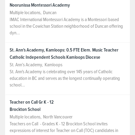
Noorunissa Montessori Academy
Multiple locations
,
Duncan
IMAC International Montessori Academy is a Montessori based
school in the Cowichan Station neighborhood of Duncan offering
dyn...
St. Ann's Academy, Kamloops: 0.5 FTE Elem. Music Teacher
Catholic Independent Schools Kamloops Diocese
St. Ann’s Academy
,
Kamloops
St. Ann's Academy is celebrating over 145 years of Catholic
education in BC and serves as the longest continually operating
school...
Teacher on Call Gr K - 12
Brockton School
Multiple locations
,
North Vancouver
Teachers on Call - Grades K - 12 Brockton School invites
expressions of interest for Teacher on Call (TOC) candidates in