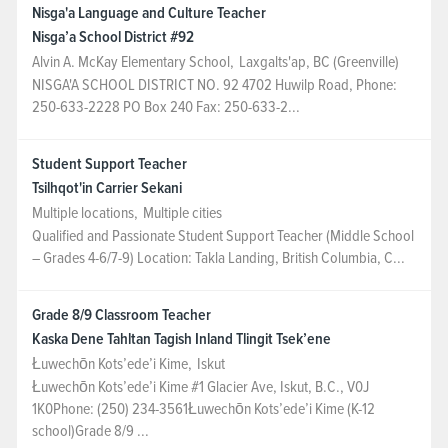
Nisga'a Language and Culture Teacher
Nisga’a School District #92
Alvin A. McKay Elementary School
,
Laxgalts'ap, BC (Greenville)
NISGA'A SCHOOL DISTRICT NO. 92 4702 Huwilp Road, Phone:
250-633-2228 PO Box 240 Fax: 250-633-2...
Student Support Teacher
Tsilhqot'in Carrier Sekani
Multiple locations
,
Multiple cities
Qualified and Passionate Student Support Teacher (Middle School
– Grades 4-6/7-9) Location: Takla Landing, British Columbia, C...
Grade 8/9 Classroom Teacher
Kaska Dene Tahltan Tagish Inland Tlingit Tsek’ene
Łuwechōn Kots’ede’i Kime
,
Iskut
Łuwechōn Kots’ede’i Kime #1 Glacier Ave, Iskut, B.C., V0J
1K0Phone: (250) 234-3561Łuwechōn Kots’ede’i Kime (K-12
school)Grade 8/9 ...