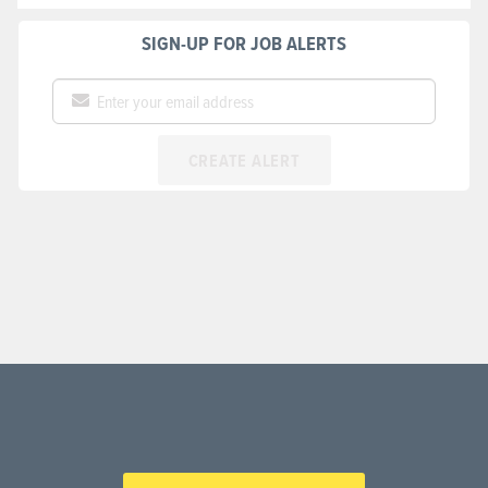
SIGN-UP FOR JOB ALERTS
CREATE ALERT