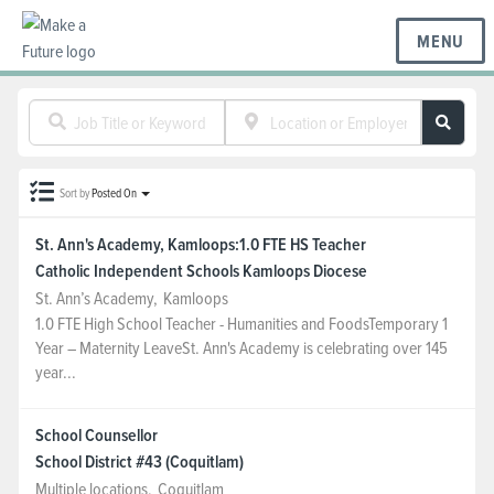
MENU
BC REGIONS
Sort by
Posted On
SCHOOLS & DISTRICTS
St. Ann's Academy, Kamloops:1.0 FTE HS Teacher
Catholic Independent Schools Kamloops Diocese
CAREERS
St. Ann’s Academy
,
Kamloops
1.0 FTE High School Teacher - Humanities and FoodsTemporary 1
Year – Maternity LeaveSt. Ann's Academy is celebrating over 145
RESOURCES
year...
School Counsellor
ABOUT US
School District #43 (Coquitlam)
Multiple locations
,
Coquitlam