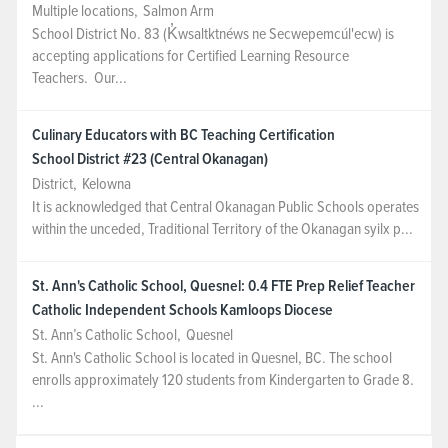
Multiple locations
,
Salmon Arm
School District No. 83 (K̓wsaltktnéws ne Secwepemcúl'ecw) is
accepting applications for Certified Learning Resource
Teachers. Our...
Culinary Educators with BC Teaching Certification
School District #23 (Central Okanagan)
District
,
Kelowna
It is acknowledged that Central Okanagan Public Schools operates
within the unceded, Traditional Territory of the Okanagan syilx p...
St. Ann's Catholic School, Quesnel: 0.4 FTE Prep Relief Teacher
Catholic Independent Schools Kamloops Diocese
St. Ann’s Catholic School
,
Quesnel
St. Ann's Catholic School is located in Quesnel, BC. The school
enrolls approximately 120 students from Kindergarten to Grade 8.
...