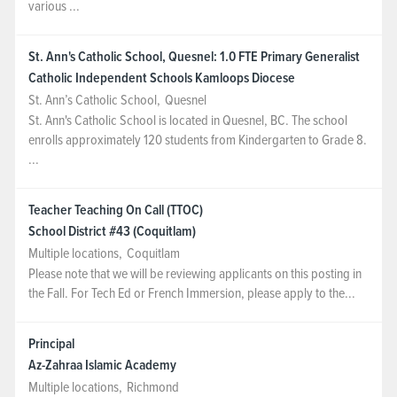
various ...
St. Ann's Catholic School, Quesnel: 1.0 FTE Primary Generalist
Catholic Independent Schools Kamloops Diocese
St. Ann’s Catholic School
,
Quesnel
St. Ann's Catholic School is located in Quesnel, BC. The school
enrolls approximately 120 students from Kindergarten to Grade 8.
...
Teacher Teaching On Call (TTOC)
School District #43 (Coquitlam)
Multiple locations
,
Coquitlam
Please note that we will be reviewing applicants on this posting in
the Fall. For Tech Ed or French Immersion, please apply to the...
Principal
Az-Zahraa Islamic Academy
Multiple locations
,
Richmond