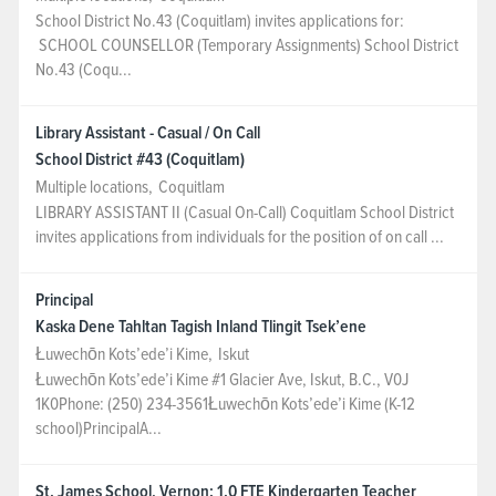
School District No.43 (Coquitlam) invites applications for:
NEWS & EVENTS
SCHOOL COUNSELLOR (Temporary Assignments) School District
No.43 (Coqu...
Employer Portal
Library Assistant - Casual / On Call
School District #43 (Coquitlam)
Contact Us
Multiple locations
,
Coquitlam
LIBRARY ASSISTANT II (Casual On-Call) Coquitlam School District
Register / Log In
invites applications from individuals for the position of on call ...
Principal
Kaska Dene Tahltan Tagish Inland Tlingit Tsek’ene
Łuwechōn Kots’ede’i Kime
,
Iskut
Łuwechōn Kots’ede’i Kime #1 Glacier Ave, Iskut, B.C., V0J
1K0Phone: (250) 234-3561Łuwechōn Kots’ede’i Kime (K-12
school)PrincipalA...
St. James School, Vernon: 1.0 FTE Kindergarten Teacher