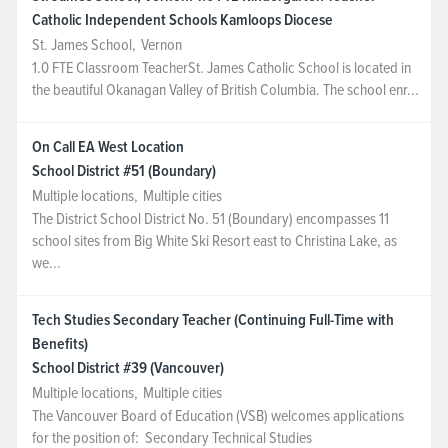
Catholic Independent Schools Kamloops Diocese
St. James School
,
Vernon
1.0 FTE Classroom TeacherSt. James Catholic School is located in
the beautiful Okanagan Valley of British Columbia. The school enr...
On Call EA West Location
School District #51 (Boundary)
Multiple locations
,
Multiple cities
The District School District No. 51 (Boundary) encompasses 11
school sites from Big White Ski Resort east to Christina Lake, as
we...
Tech Studies Secondary Teacher (Continuing Full-Time with
Benefits)
School District #39 (Vancouver)
Multiple locations
,
Multiple cities
The Vancouver Board of Education (VSB) welcomes applications
for the position of: Secondary Technical Studies