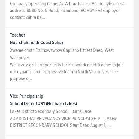
Company operating name: Az-Zahraa Islamic AcademyBusiness
address: 8580 No. 5 Road, Richmond, BC V6Y 2V4Employer
contact: Zahra Ka...
Teacher
Nuu-chah-nulth Coast Salish
Xwemelch'stn Etsimxwawtxw Capilano Littlest Ones
,
West
Vancouver
We have a great opportunity for an experienced Teacher to join
our dynamic and progressive team in North Vancouver. The
purpose o...
Vice Principalship
School District #91 (Nechako Lakes)
Lakes District Secondary School
,
Burns Lake
ADMINISTRATIVE VACANCY VICE-PRINCIPALSHIP – LAKES
DISTRICT SECONDARY SCHOOL Start Date: August 1, ...