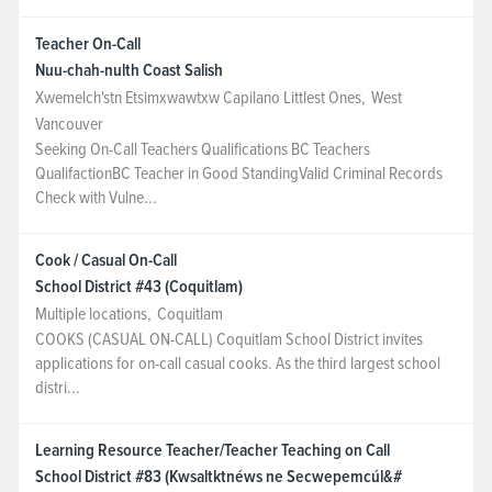
Teacher On-Call
Nuu-chah-nulth Coast Salish
Xwemelch'stn Etsimxwawtxw Capilano Littlest Ones
,
West
Vancouver
Seeking On-Call Teachers Qualifications BC Teachers
QualifactionBC Teacher in Good StandingValid Criminal Records
Check with Vulne...
Cook / Casual On-Call
School District #43 (Coquitlam)
Multiple locations
,
Coquitlam
COOKS (CASUAL ON-CALL) Coquitlam School District invites
applications for on-call casual cooks. As the third largest school
distri...
Learning Resource Teacher/Teacher Teaching on Call
School District #83 (Kwsaltktnéws ne Secwepemcúl&#