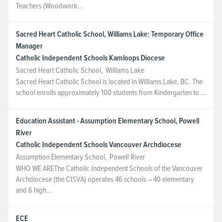
Teachers (Woodwork...
Sacred Heart Catholic School, Williams Lake: Temporary Office
Manager
Catholic Independent Schools Kamloops Diocese
Sacred Heart Catholic School
,
Williams Lake
Sacred Heart Catholic School is located in Williams Lake, BC. The
school enrolls approximately 100 students from Kindergarten to ...
Education Assistant - Assumption Elementary School, Powell
River
Catholic Independent Schools Vancouver Archdiocese
Assumption Elementary School
,
Powell River
WHO WE AREThe Catholic Independent Schools of the Vancouver
Archdiocese (the CISVA) operates 46 schools – 40 elementary
and 6 high...
ECE