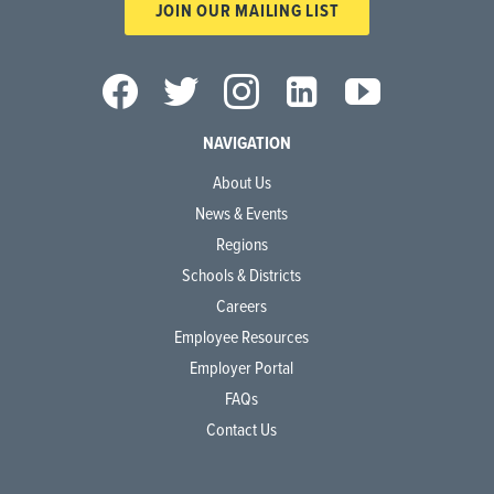
JOIN OUR MAILING LIST
NAVIGATION
About Us
News & Events
Regions
Schools & Districts
Careers
Employee Resources
Employer Portal
FAQs
Contact Us