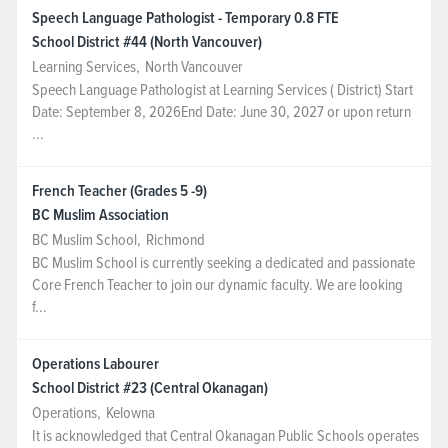
Speech Language Pathologist - Temporary 0.8 FTE
School District #44 (North Vancouver)
Learning Services
,
North Vancouver
Speech Language Pathologist at Learning Services ( District) Start
Date: September 8, 2026End Date: June 30, 2027 or upon return
...
French Teacher (Grades 5 -9)
BC Muslim Association
BC Muslim School
,
Richmond
BC Muslim School is currently seeking a dedicated and passionate
Core French Teacher to join our dynamic faculty. We are looking
f...
Operations Labourer
School District #23 (Central Okanagan)
Operations
,
Kelowna
It is acknowledged that Central Okanagan Public Schools operates