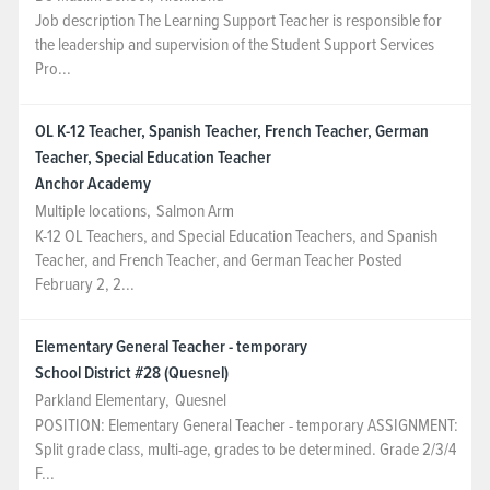
Job description The Learning Support Teacher is responsible for
NEWS & EVENTS
the leadership and supervision of the Student Support Services
Pro...
Employer Portal
OL K-12 Teacher, Spanish Teacher, French Teacher, German
Teacher, Special Education Teacher
Contact Us
Anchor Academy
Multiple locations
,
Salmon Arm
Register / Log In
K-12 OL Teachers, and Special Education Teachers, and Spanish
Teacher, and French Teacher, and German Teacher Posted
February 2, 2...
Elementary General Teacher - temporary
School District #28 (Quesnel)
Parkland Elementary
,
Quesnel
POSITION: Elementary General Teacher - temporary ASSIGNMENT:
Split grade class, multi-age, grades to be determined. Grade 2/3/4
F...