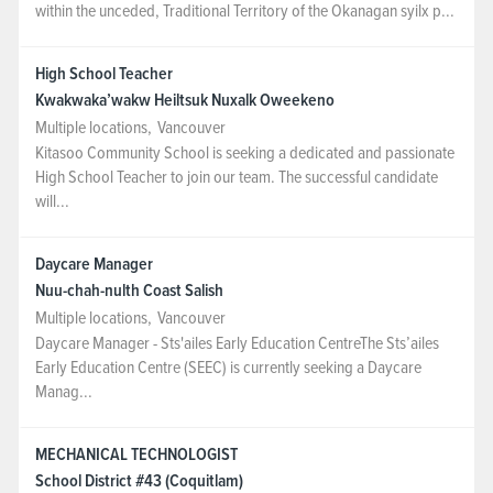
within the unceded, Traditional Territory of the Okanagan syilx p...
High School Teacher
Kwakwaka’wakw Heiltsuk Nuxalk Oweekeno
Multiple locations
,
Vancouver
Kitasoo Community School is seeking a dedicated and passionate
High School Teacher to join our team. The successful candidate
will...
Daycare Manager
Nuu-chah-nulth Coast Salish
Multiple locations
,
Vancouver
Daycare Manager - Sts'ailes Early Education CentreThe Sts’ailes
Early Education Centre (SEEC) is currently seeking a Daycare
Manag...
MECHANICAL TECHNOLOGIST
School District #43 (Coquitlam)