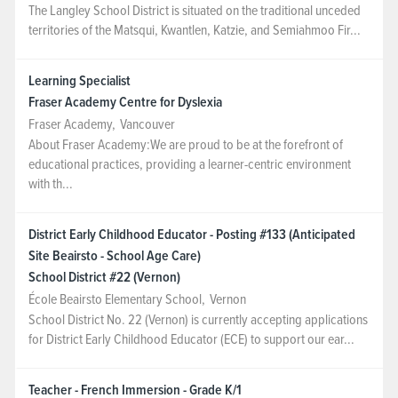
The Langley School District is situated on the traditional unceded
territories of the Matsqui, Kwantlen, Katzie, and Semiahmoo Fir...
Learning Specialist
Fraser Academy Centre for Dyslexia
Fraser Academy
,
Vancouver
About Fraser Academy:We are proud to be at the forefront of
educational practices, providing a learner-centric environment
with th...
District Early Childhood Educator - Posting #133 (Anticipated
Site Beairsto - School Age Care)
School District #22 (Vernon)
École Beairsto Elementary School
,
Vernon
School District No. 22 (Vernon) is currently accepting applications
for District Early Childhood Educator (ECE) to support our ear...
Teacher - French Immersion - Grade K/1