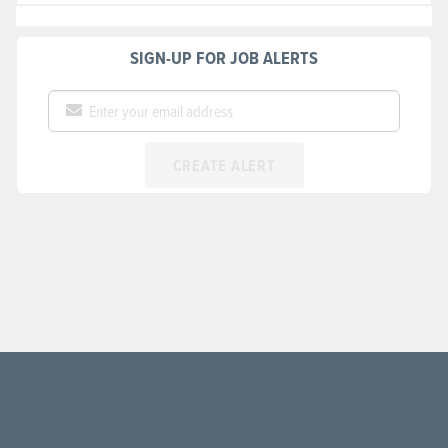
SIGN-UP FOR JOB ALERTS
CREATE ALERT