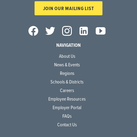
JOIN OUR MAILING LIST
NAVIGATION
About Us
News & Events
Regions
Schools & Districts
Careers
Employee Resources
Employer Portal
FAQs
Contact Us