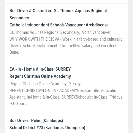
Bus Driver & Custodian - St. Thomas Aquinas Regional
Secondary
Catholic Independent Schools Vancouver Archdiocese
St. Thomas Aquinas Regional Secondary
,
North Vancouver
WHY WORK WITH THE CISVA - Work in a faith-based and culturally
diverse school environment - Competitive salary and excellent
Bene...
EA - In - Home & In-Class, SURREY
Regent Christian Online Academy
Regent Christian Online Academy
,
Surrey
REGENT CHRISTIAN ONLINE ACADEMYPosition Title: Education
Assistant, In-Home & In-Class, SURREYSchedule: In-Class, Fridays
9:00 am ...
Bus Driver - Relief (Kamloops)
School District #73 (Kamloops-Thompson)