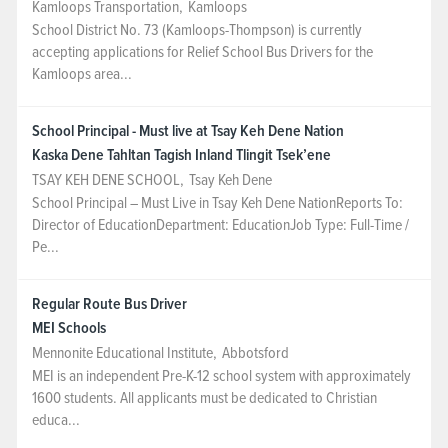
Kamloops Transportation
,
Kamloops
School District No. 73 (Kamloops-Thompson) is currently
accepting applications for Relief School Bus Drivers for the
Kamloops area...
School Principal - Must live at Tsay Keh Dene Nation
Kaska Dene Tahltan Tagish Inland Tlingit Tsek’ene
TSAY KEH DENE SCHOOL
,
Tsay Keh Dene
School Principal – Must Live in Tsay Keh Dene NationReports To:
Director of EducationDepartment: EducationJob Type: Full-Time /
Pe...
Regular Route Bus Driver
MEI Schools
Mennonite Educational Institute
,
Abbotsford
MEI is an independent Pre-K-12 school system with approximately
1600 students. All applicants must be dedicated to Christian
educa...