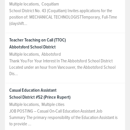
Multiple locations
,
Coquitlam
School District No. 43 (Coquitlam) Invites applications for the
position of: MECHANICAL TECHNOLOGISTTemporary, Full-Time
(dayshift...
Teacher Teaching on Call (TTOC)
Abbotsford School District
Multiple locations
,
Abbotsford
Thank You For Your Interest In The Abbotsford S­­­­­chool District
Located under an hour from Vancouver, the Abbotsford School
Dis...
Casual Education Assistant
School District #52 (Prince Rupert)
Multiple locations
,
Multiple cities
JOB POSTING – Casual On-Call Education Assistant Job
Summary The primary responsibility of the Education Assistant is
to provide ...