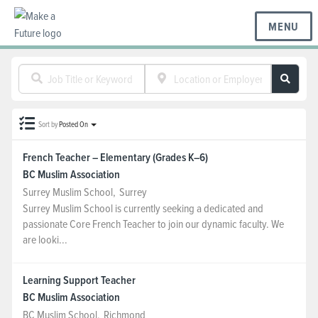
MENU
BC REGIONS
Sort by
Posted On
SCHOOLS & DISTRICTS
French Teacher – Elementary (Grades K–6)
BC Muslim Association
CAREERS
Surrey Muslim School
,
Surrey
Surrey Muslim School is currently seeking a dedicated and
passionate Core French Teacher to join our dynamic faculty. We
RESOURCES
are looki...
Learning Support Teacher
ABOUT US
BC Muslim Association
BC Muslim School
,
Richmond