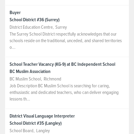
Buyer
School District #36 (Surrey)
District Education Centre
,
Surrey
The Surrey School District respectfully acknowledges that our
schools reside on the traditional, unceded, and shared territories
o...
School Teacher Vacancy (KG-9) at BC Independent School
BC Muslim Association
BC Muslim School
,
Richmond
Job Description BC Muslim School is searching for caring,
enthusiastic and dedicated teachers, who can deliver engaging
lessons th...
District Visual Language Interpreter
School District #35 (Langley)
School Board
,
Langley