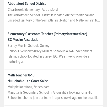
Abbotsford School District
Clearbrook Elementary
,
Abbotsford
The Abbotsford School District is located on the traditional and
unceded territory of the Semá:th First Nation and Mathxwí First N...
Elementary Classroom Teacher (Primary/Intermediate)
BC Muslim Association
Surrey Muslim School
,
Surrey
School Overview Surrey Muslim School is a K–6 independent
Islamic school located in Surrey, BC. We strive to provide a
nurturing a...
Math Teacher 8-10
Nuu-chah-nulth Coast Salish
Multiple locations
,
Vancouver
Maaqtusiis Secondary School in Ahousaht is looking for a High
School teacher to join our team in a pristine village on the beautif...