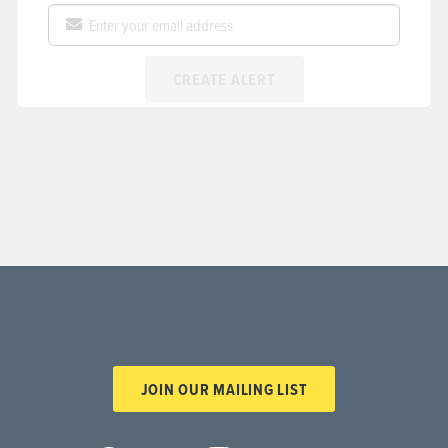
CREATE ALERT
JOIN OUR MAILING LIST