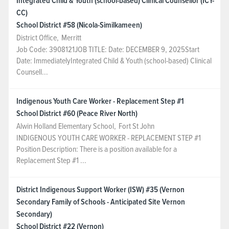
Integrated Child & Youth (school-based) Clinical Counsellor (ICY-
CC)
School District #58 (Nicola-Similkameen)
District Office
,
Merritt
Job Code: 3908121JOB TITLE: Date: DECEMBER 9, 2025Start
Date: ImmediatelyIntegrated Child & Youth (school-based) Clinical
Counsell...
Indigenous Youth Care Worker - Replacement Step #1
School District #60 (Peace River North)
Alwin Holland Elementary School
,
Fort St John
INDIGENOUS YOUTH CARE WORKER - REPLACEMENT STEP #1
Position Description: There is a position available for a
Replacement Step #1 ...
District Indigenous Support Worker (ISW) #35 (Vernon
Secondary Family of Schools - Anticipated Site Vernon
Secondary)
School District #22 (Vernon)