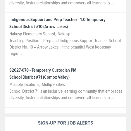
diversity, fosters relationships and empowers all learners to ...
Indigenous Support and Prep Teacher - 1.0 Temporary
School District #10 (Arrow Lakes)
Nakusp Elementary School
,
Nakusp
Teaching Position – Prep and Indigenous Support Teacher School
District No. 10 – Arrow Lakes, in the beautiful West Kootenay
regio...
S2627-078 - Temporary Custodian PM
School District #71 (Comox Valley)
Multiple locations
,
Multiple cities
School District 71 is an inclusive learning community that embraces
diversity, fosters relationships and empowers all learners to ...
SIGN-UP FOR JOB ALERTS