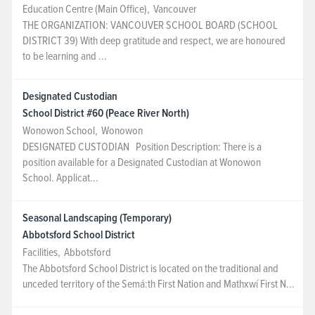
Education Centre (Main Office)
,
Vancouver
THE ORGANIZATION: VANCOUVER SCHOOL BOARD (SCHOOL
DISTRICT 39) With deep gratitude and respect, we are honoured
to be learning and ...
Designated Custodian
School District #60 (Peace River North)
Wonowon School
,
Wonowon
DESIGNATED CUSTODIAN Position Description: There is a
position available for a Designated Custodian at Wonowon
School. Applicat...
Seasonal Landscaping (Temporary)
Abbotsford School District
Facilities
,
Abbotsford
The Abbotsford School District is located on the traditional and
unceded territory of the Semá:th First Nation and Mathxwí First N...