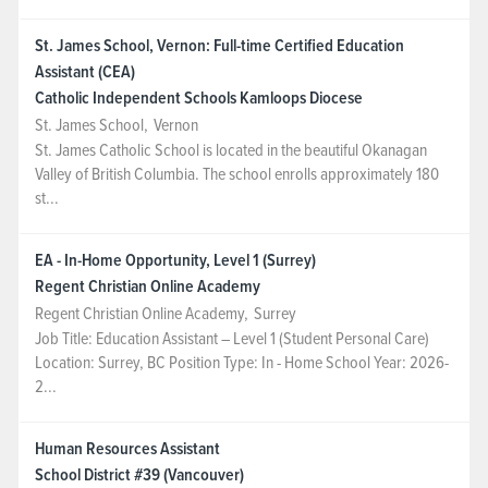
St. James School, Vernon: Full-time Certified Education
Assistant (CEA)
Catholic Independent Schools Kamloops Diocese
St. James School
,
Vernon
St. James Catholic School is located in the beautiful Okanagan
Valley of British Columbia. The school enrolls approximately 180
st...
EA - In-Home Opportunity, Level 1 (Surrey)
Regent Christian Online Academy
Regent Christian Online Academy
,
Surrey
Job Title: Education Assistant – Level 1 (Student Personal Care)
Location: Surrey, BC Position Type: In - Home School Year: 2026-
2...
Human Resources Assistant
School District #39 (Vancouver)