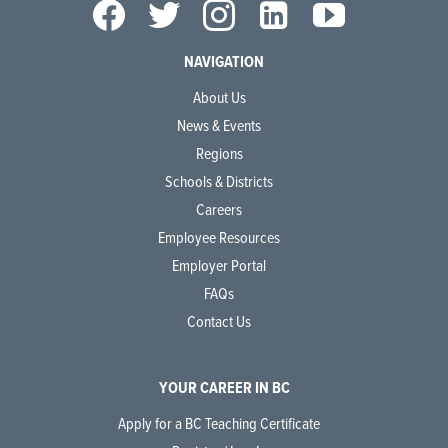
NAVIGATION
About Us
News & Events
Regions
Schools & Districts
Careers
Employee Resources
Employer Portal
FAQs
Contact Us
YOUR CAREER IN BC
Apply for a BC Teaching Certificate