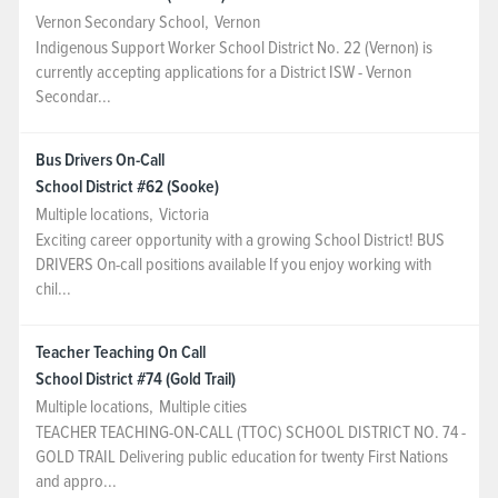
Vernon Secondary School
,
Vernon
Indigenous Support Worker School District No. 22 (Vernon) is
currently accepting applications for a District ISW - Vernon
Secondar...
Bus Drivers On-Call
School District #62 (Sooke)
Multiple locations
,
Victoria
Exciting career opportunity with a growing School District! BUS
DRIVERS On-call positions available If you enjoy working with
chil...
Teacher Teaching On Call
School District #74 (Gold Trail)
Multiple locations
,
Multiple cities
TEACHER TEACHING-ON-CALL (TTOC) SCHOOL DISTRICT NO. 74 -
GOLD TRAIL Delivering public education for twenty First Nations
and appro...