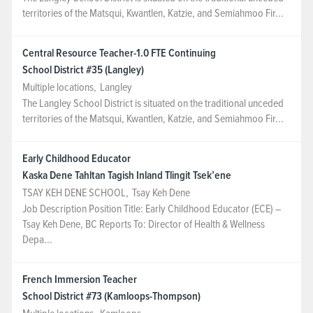
territories of the Matsqui, Kwantlen, Katzie, and Semiahmoo Fir...
NEWS & EVENTS
Central Resource Teacher-1.0 FTE Continuing
Employer Portal
School District #35 (Langley)
Multiple locations
,
Langley
Contact Us
The Langley School District is situated on the traditional unceded
territories of the Matsqui, Kwantlen, Katzie, and Semiahmoo Fir...
Register / Log In
Early Childhood Educator
Kaska Dene Tahltan Tagish Inland Tlingit Tsek’ene
TSAY KEH DENE SCHOOL
,
Tsay Keh Dene
Job Description Position Title: Early Childhood Educator (ECE) –
Tsay Keh Dene, BC Reports To: Director of Health & Wellness
Depa...
French Immersion Teacher
School District #73 (Kamloops-Thompson)