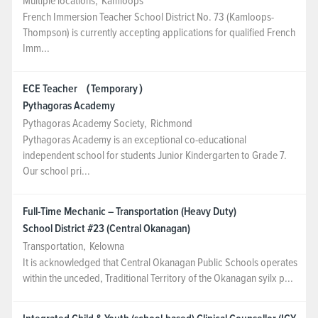
Multiple locations
,
Kamloops
French Immersion Teacher School District No. 73 (Kamloops-
Thompson) is currently accepting applications for qualified French
Imm...
ECE Teacher （Temporary）
Pythagoras Academy
Pythagoras Academy Society
,
Richmond
Pythagoras Academy is an exceptional co-educational
independent school for students Junior Kindergarten to Grade 7.
Our school pri...
Full-Time Mechanic – Transportation (Heavy Duty)
School District #23 (Central Okanagan)
Transportation
,
Kelowna
It is acknowledged that Central Okanagan Public Schools operates
within the unceded, Traditional Territory of the Okanagan syilx p...