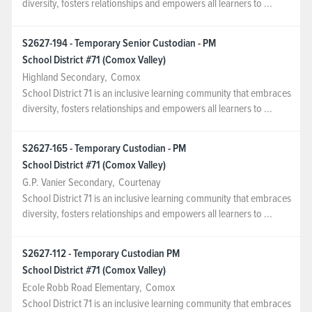
diversity, fosters relationships and empowers all learners to ...
S2627-194 - Temporary Senior Custodian - PM
School District #71 (Comox Valley)
Highland Secondary
,
Comox
School District 71 is an inclusive learning community that embraces
diversity, fosters relationships and empowers all learners to ...
S2627-165 - Temporary Custodian - PM
School District #71 (Comox Valley)
G.P. Vanier Secondary
,
Courtenay
School District 71 is an inclusive learning community that embraces
diversity, fosters relationships and empowers all learners to ...
S2627-112 - Temporary Custodian PM
School District #71 (Comox Valley)
Ecole Robb Road Elementary
,
Comox
School District 71 is an inclusive learning community that embraces