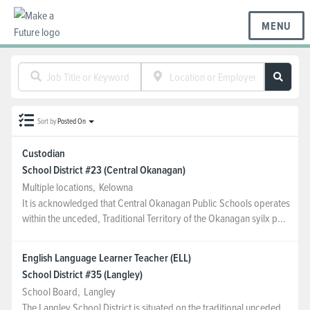
MENU
BC REGIONS
Sort by
Posted On
SCHOOLS & DISTRICTS
Custodian
School District #23 (Central Okanagan)
CAREERS
Multiple locations
,
Kelowna
It is acknowledged that Central Okanagan Public Schools operates
within the unceded, Traditional Territory of the Okanagan syilx p...
RESOURCES
English Language Learner Teacher (ELL)
School District #35 (Langley)
ABOUT US
School Board
,
Langley
The Langley School District is situated on the traditional unceded