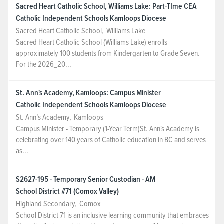
Sacred Heart Catholic School, Williams Lake: Part-TIme CEA
Catholic Independent Schools Kamloops Diocese
Sacred Heart Catholic School
,
Williams Lake
Sacred Heart Catholic School (Williams Lake) enrolls
approximately 100 students from Kindergarten to Grade Seven.
For the 2026_20...
St. Ann's Academy, Kamloops: Campus Minister
Catholic Independent Schools Kamloops Diocese
St. Ann’s Academy
,
Kamloops
Campus Minister - Temporary (1-Year Term)St. Ann's Academy is
celebrating over 140 years of Catholic education in BC and serves
as...
S2627-195 - Temporary Senior Custodian - AM
School District #71 (Comox Valley)
Highland Secondary
,
Comox
School District 71 is an inclusive learning community that embraces